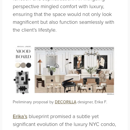
perspective mingled comfort with luxury,
ensuring that the space would not only look
magnificent but also function seamlessly with
the client’s lifestyle.
Preliminary proposal by
DECORILLA
designer, Erika F.
Erika’s
blueprint promised a subtle yet
significant evolution of the luxury NYC condo,