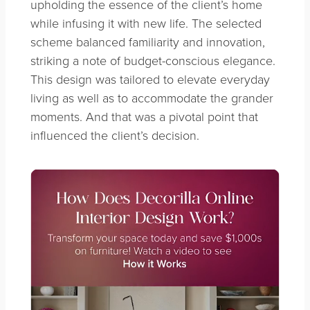
upholding the essence of the client’s home
while infusing it with new life. The selected
scheme balanced familiarity and innovation,
striking a note of budget-conscious elegance.
This design was tailored to elevate everyday
living as well as to accommodate the grander
moments. And that was a pivotal point that
influenced the client’s decision.