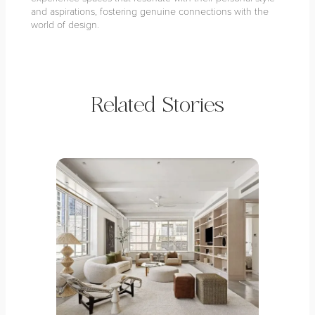
and aspirations, fostering genuine connections with the
world of design.
Related Stories