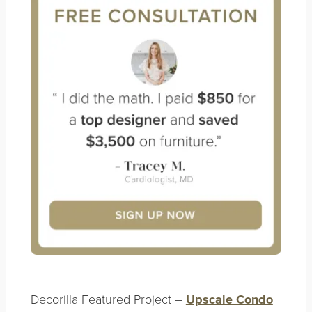
Decorilla Featured Project –
Upscale Condo