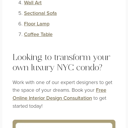
Wall Art
Sectional Sofa
Floor Lamp
Coffee Table
Looking to transform your
own luxury NYC condo?
Work with one of our expert designers to get
the space of your dreams. Book your
Free
Online Interior Design Consultation
to get
started today!