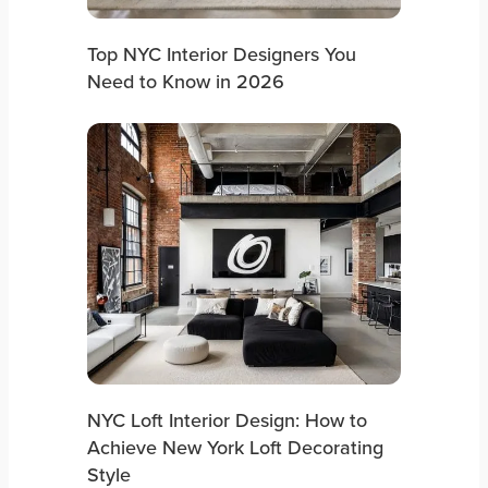
Top NYC Interior Designers You
Need to Know in 2026
NYC Loft Interior Design: How to
Achieve New York Loft Decorating
Style