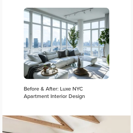
Before & After: Luxe NYC
Apartment Interior Design