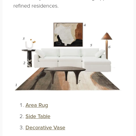
refined residences.
Area Rug
Side Table
Decorative Vase