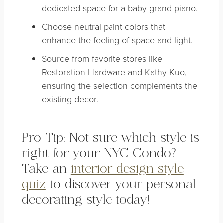
dedicated space for a baby grand piano.
Choose neutral paint colors that
enhance the feeling of space and light.
Source from favorite stores like
Restoration Hardware and Kathy Kuo,
ensuring the selection complements the
existing decor.
Pro Tip: Not sure which style is
right for your NYC Condo?
Take an
interior design style
quiz
to discover your personal
decorating style today!