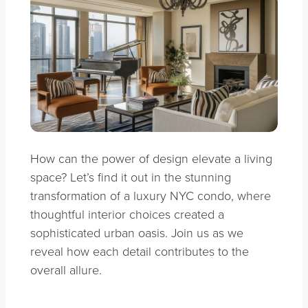
How can the power of design elevate a living
space? Let’s find it out in the stunning
transformation of a luxury NYC condo, where
thoughtful interior choices created a
sophisticated urban oasis. Join us as we
reveal how each detail contributes to the
overall allure.