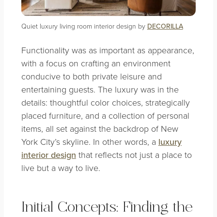
Quiet luxury living room interior design by
DECORILLA
Functionality was as important as appearance,
with a focus on crafting an environment
conducive to both private leisure and
entertaining guests. The luxury was in the
details: thoughtful color choices, strategically
placed furniture, and a collection of personal
items, all set against the backdrop of New
York City’s skyline. In other words, a
luxury
interior design
that reflects not just a place to
live but a way to live.
Initial Concepts: Finding the