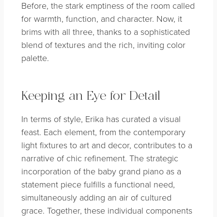
Before, the stark emptiness of the room called
for warmth, function, and character. Now, it
brims with all three, thanks to a sophisticated
blend of textures and the rich, inviting color
palette.
Keeping an Eye for Detail
In terms of style, Erika has curated a visual
feast. Each element, from the contemporary
light fixtures to art and decor, contributes to a
narrative of chic refinement. The strategic
incorporation of the baby grand piano as a
statement piece fulfills a functional need,
simultaneously adding an air of cultured
grace. Together, these individual components