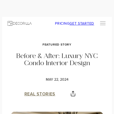
PRICING
GET STARTED
FEATURED STORY
Before & After: Luxury NYC
Condo Interior Design
MAY 22, 2024
REAL STORIES