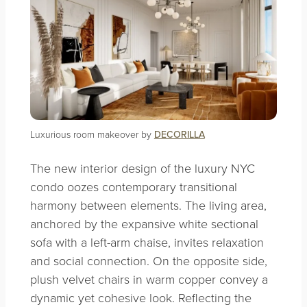
Luxurious room makeover by
DECORILLA
The new interior design of the luxury NYC
condo oozes contemporary transitional
harmony between elements. The living area,
anchored by the expansive white sectional
sofa with a left-arm chaise, invites relaxation
and social connection. On the opposite side,
plush velvet chairs in warm copper convey a
dynamic yet cohesive look. Reflecting the