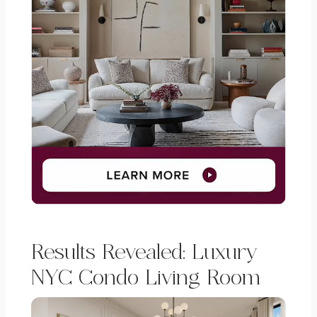
Results Revealed: Luxury
NYC Condo Living Room