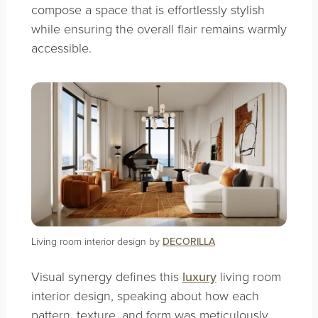
compose a space that is effortlessly stylish
while ensuring the overall flair remains warmly
accessible.
Living room interior design by
DECORILLA
Visual synergy defines this
luxury
living room
interior design, speaking about how each
pattern, texture, and form was meticulously