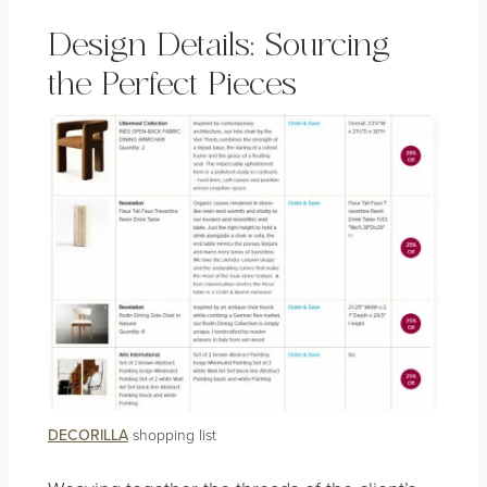
Design Details: Sourcing
the Perfect Pieces
DECORILLA
shopping list