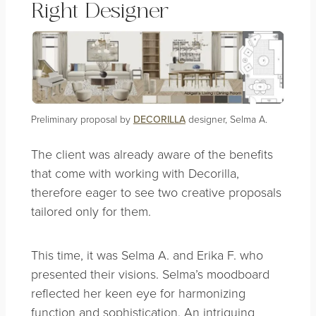
Right Designer
Preliminary proposal by
DECORILLA
designer, Selma A.
The client was already aware of the benefits
that come with working with Decorilla,
therefore eager to see two creative proposals
tailored only for them.
This time, it was Selma A. and Erika F. who
presented their visions. Selma’s moodboard
reflected her keen eye for harmonizing
function and sophistication. An intriguing