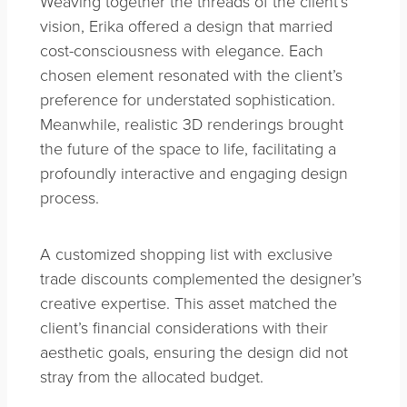
Weaving together the threads of the client’s
vision, Erika offered a design that married
cost-consciousness with elegance. Each
chosen element resonated with the client’s
preference for understated sophistication.
Meanwhile, realistic 3D renderings brought
the future of the space to life, facilitating a
profoundly interactive and engaging design
process.
A customized shopping list with exclusive
trade discounts complemented the designer’s
creative expertise. This asset matched the
client’s financial considerations with their
aesthetic goals, ensuring the design did not
stray from the allocated budget.