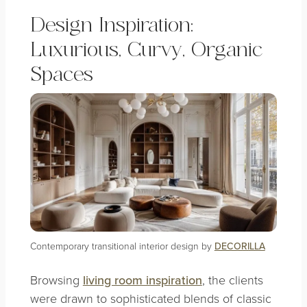
Design Inspiration:
Luxurious, Curvy, Organic
Spaces
Contemporary transitional interior design by
DECORILLA
Browsing
living room inspiration
, the clients
were drawn to sophisticated blends of classic