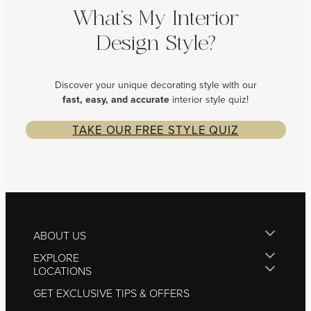
What’s My Interior
Design Style?
Discover your unique decorating style with our
fast, easy, and
accurate
interior style quiz!
TAKE OUR FREE STYLE QUIZ
ABOUT US
EXPLORE
LOCATIONS
GET EXCLUSIVE TIPS & OFFERS