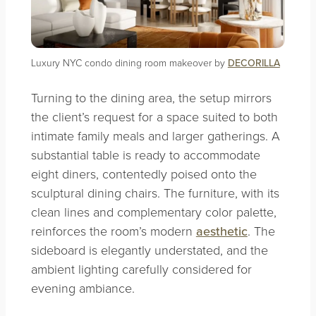
Luxury NYC condo dining room makeover by
DECORILLA
Turning to the dining area, the setup mirrors
the client’s request for a space suited to both
intimate family meals and larger gatherings. A
substantial table is ready to accommodate
eight diners, contentedly poised onto the
sculptural dining chairs. The furniture, with its
clean lines and complementary color palette,
reinforces the room’s modern
aesthetic
. The
sideboard is elegantly understated, and the
ambient lighting carefully considered for
evening ambiance.