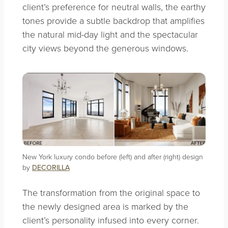
client’s preference for neutral walls, the earthy
tones provide a subtle backdrop that amplifies
the natural mid-day light and the spectacular
city views beyond the generous windows.
New York luxury condo before (left) and after (right) design
by
DECORILLA
The transformation from the original space to
the newly designed area is marked by the
client’s personality infused into every corner.