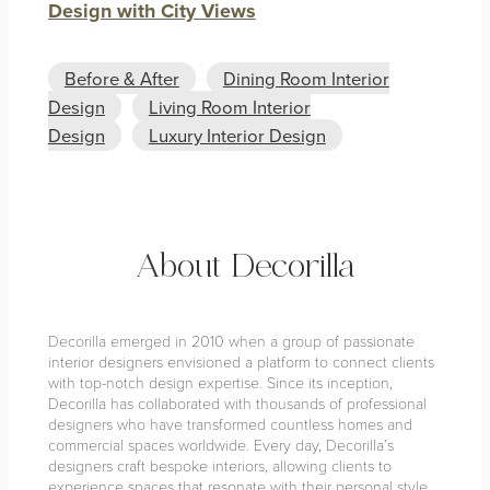
Design with City Views
Before & After
Dining Room Interior
Design
Living Room Interior
Design
Luxury Interior Design
About Decorilla
Decorilla emerged in 2010 when a group of passionate
interior designers envisioned a platform to connect clients
with top-notch design expertise. Since its inception,
Decorilla has collaborated with thousands of professional
designers who have transformed countless homes and
commercial spaces worldwide. Every day, Decorilla’s
designers craft bespoke interiors, allowing clients to
experience spaces that resonate with their personal style