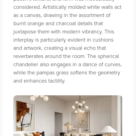
considered. Artistically molded white walls act
as a canvas, drawing in the assortment of
burnt orange and charcoal details that
juxtapose them with modern vibrancy. This
interplay is particularly evident in cushions
and artwork, creating a visual echo that
reverberates around the room. The spherical
chandelier also engages in a dance of curves,
while the pampas grass softens the geometry
and enhances tactility.