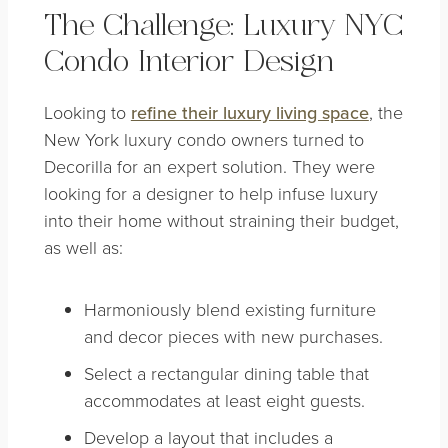
The Challenge: Luxury NYC
Condo Interior Design
Looking to
refine their luxury living space
, the
New York luxury condo owners turned to
Decorilla for an expert solution. They were
looking for a designer to help infuse luxury
into their home without straining their budget,
as well as:
Harmoniously blend existing furniture
and decor pieces with new purchases.
Select a rectangular dining table that
accommodates at least eight guests.
Develop a layout that includes a