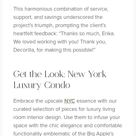
This harmonious combination of service,
support, and savings underscored the
project’s triumph, prompting the client’s
heartfelt feedback: “Thanks so much, Erika.
We loved working with you! Thank you,
Decorilla, for making this possible!”
Get the Look: New York
Luxury Condo
Embrace the upscale
NYC
essence with our
curated selection of pieces for luxury living
room interior design. Use them to infuse your
space with the chic elegance and comfortable
functionality emblematic of the Big Apple’s