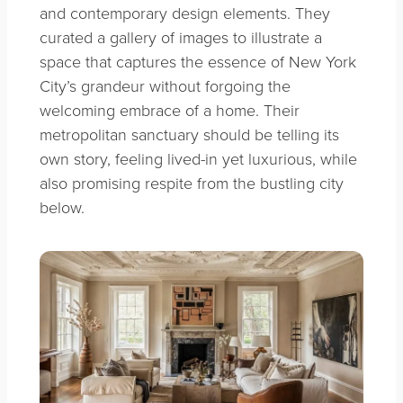
and contemporary design elements. They
curated a gallery of images to illustrate a
space that captures the essence of New York
City’s grandeur without forgoing the
welcoming embrace of a home. Their
metropolitan sanctuary should be telling its
own story, feeling lived-in yet luxurious, while
also promising respite from the bustling city
below.