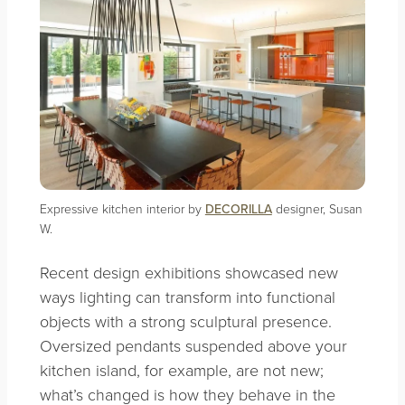
Expressive kitchen interior by
DECORILLA
designer, Susan
W.
Recent design exhibitions showcased new
ways lighting can transform into functional
objects with a strong sculptural presence.
Oversized pendants suspended above your
kitchen island, for example, are not new;
what’s changed is how they behave in the