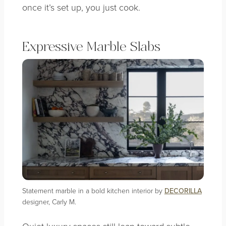
once it’s set up, you just cook.
Expressive Marble Slabs
Statement marble in a bold kitchen interior by
DECORILLA
designer, Carly M.