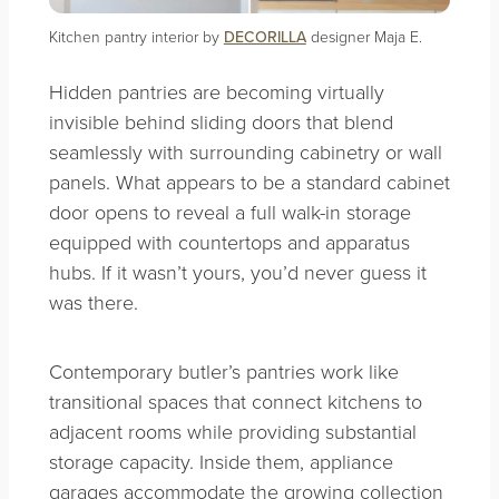
Kitchen pantry interior by
DECORILLA
designer Maja E.
Hidden pantries are becoming virtually
invisible behind sliding doors that blend
seamlessly with surrounding cabinetry or wall
panels. What appears to be a standard cabinet
door opens to reveal a full walk-in storage
equipped with countertops and apparatus
hubs. If it wasn’t yours, you’d never guess it
was there.
Contemporary butler’s pantries work like
transitional spaces that connect kitchens to
adjacent rooms while providing substantial
storage capacity. Inside them, appliance
garages accommodate the growing collection