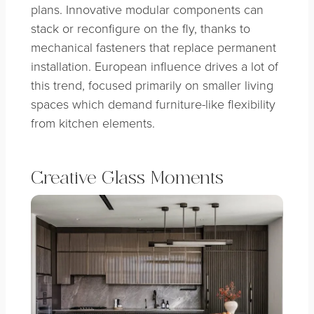
plans. Innovative modular components can
stack or reconfigure on the fly, thanks to
mechanical fasteners that replace permanent
installation. European influence drives a lot of
this trend, focused primarily on smaller living
spaces which demand furniture-like flexibility
from kitchen elements.
Creative Glass Moments