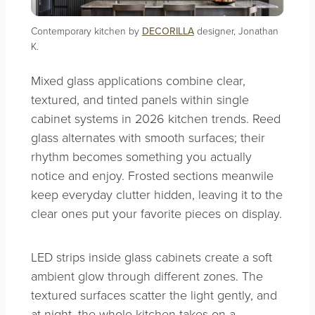
Contemporary kitchen by
DECORILLA
designer, Jonathan
K.
Mixed glass applications combine clear,
textured, and tinted panels within single
cabinet systems in 2026 kitchen trends. Reed
glass alternates with smooth surfaces; their
rhythm becomes something you actually
notice and enjoy. Frosted sections meanwile
keep everyday clutter hidden, leaving it to the
clear ones put your favorite pieces on display.
LED strips inside glass cabinets create a soft
ambient glow through different zones. The
textured surfaces scatter the light gently, and
at night, the whole kitchen takes on a