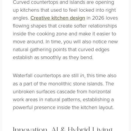
Curved countertops and islands are opening
up kitchens that used to feel locked into right
angles.
Creative kitchen design
in 2026 loves
flowing shapes that create softer relationships
inside the cooking zone and make it easier to
move around. In time, you will also notice new
natural gathering points that curved edges
establish as smoothly as they bend.
Waterfall countertops are still
, this time also
in
as a part of the monolithic stone islands. The
unbroken surfaces cascade from horizontal
work areas in natural patterns, establishing a
powerful presence inside the kitchen layout.
Innovation, AI & Hybrid Living