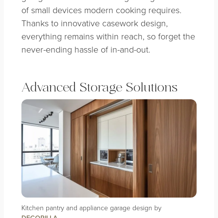
of small devices modern cooking requires.
Thanks to innovative casework design,
everything remains within reach, so forget the
never-ending hassle of in-and-out.
Advanced Storage Solutions
Kitchen pantry and appliance garage design by
DECORILLA