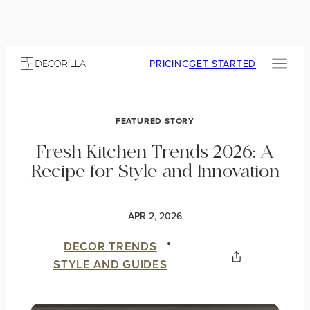
PRICING
GET STARTED
FEATURED STORY
Fresh Kitchen Trends 2026: A
Recipe for Style and Innovation
APR 2, 2026
DECOR TRENDS
STYLE AND GUIDES