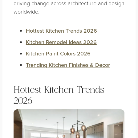
driving change across architecture and design
worldwide.
Hottest Kitchen Trends 2026
Kitchen Remodel Ideas 2026
Kitchen Paint Colors 2026
Trending Kitchen Finishes & Decor
Hottest Kitchen Trends
2026