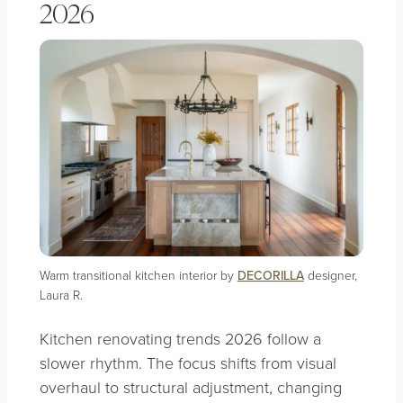
2026
Warm transitional kitchen interior by
DECORILLA
designer,
Laura R.
Kitchen renovating trends 2026 follow a
slower rhythm. The focus shifts from visual
overhaul to structural adjustment, changing