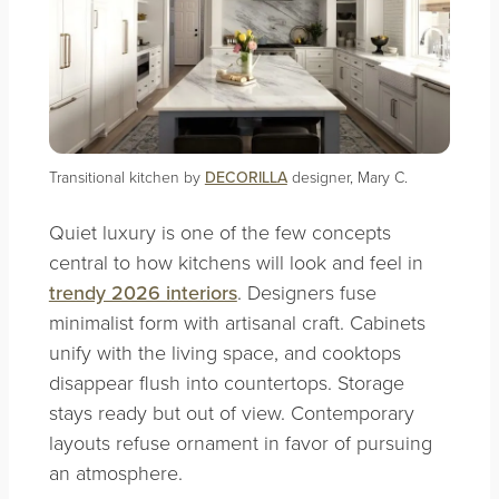
Transitional kitchen by
DECORILLA
designer, Mary C.
Quiet luxury is one of the few concepts
central to how kitchens will look and feel in
trendy 2026 interiors
. Designers fuse
minimalist form with artisanal craft. Cabinets
unify with the living space, and cooktops
disappear flush into countertops. Storage
stays ready but out of view. Contemporary
layouts refuse ornament in favor of pursuing
an atmosphere.