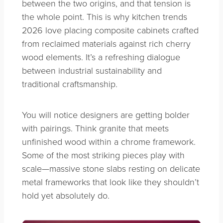
between the two origins, and that tension is
the whole point. This is why kitchen trends
2026 love placing composite cabinets crafted
from reclaimed materials against rich cherry
wood elements. It’s a refreshing dialogue
between industrial sustainability and
traditional craftsmanship.
You will notice designers are getting bolder
with pairings. Think granite that meets
unfinished wood within a chrome framework.
Some of the most striking pieces play with
scale—massive stone slabs resting on delicate
metal frameworks that look like they shouldn’t
hold yet absolutely do.