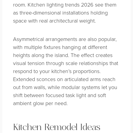
room. Kitchen lighting trends 2026 see them
as three-dimensional installations holding
space with real architectural weight.
Asymmetrical arrangements are also popular,
with multiple fixtures hanging at different
heights along the island. The effect creates
visual tension through scale relationships that
respond to your kitchen’s proportions.
Extended sconces on articulated arms reach
out from walls, while modular systems let you
shift between focused task light and soft
ambient glow per need.
Kitchen Remodel Ideas