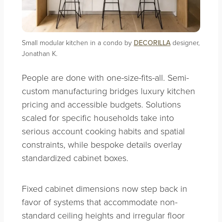
Small modular kitchen in a condo by
DECORILLA
designer,
Jonathan K.
People are done with one-size-fits-all. Semi-
custom manufacturing bridges luxury kitchen
pricing and accessible budgets. Solutions
scaled for specific households take into
serious account cooking habits and spatial
constraints, while bespoke details overlay
standardized cabinet boxes.
Fixed cabinet dimensions now step back in
favor of systems that accommodate non-
standard ceiling heights and irregular floor