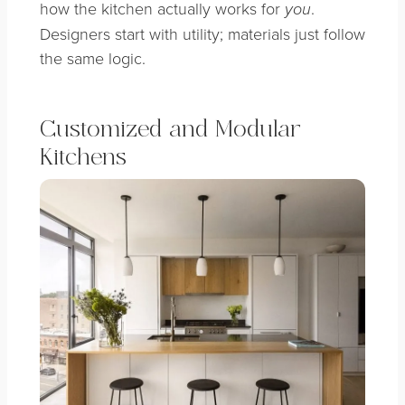
how the kitchen actually works for
.
you
Designers start with utility; materials just follow
the same logic.
Customized and Modular
Kitchens