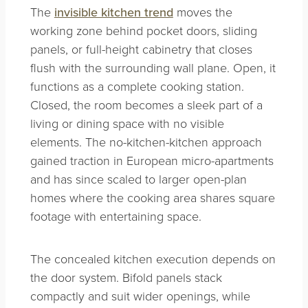
The
invisible kitchen trend
moves the
working zone behind pocket doors, sliding
panels, or full-height cabinetry that closes
flush with the surrounding wall plane. Open, it
functions as a complete cooking station.
Closed, the room becomes a sleek part of a
living or dining space with no visible
elements. The no-kitchen-kitchen approach
gained traction in European micro-apartments
and has since scaled to larger open-plan
homes where the cooking area shares square
footage with entertaining space.
The concealed kitchen execution depends on
the door system. Bifold panels stack
compactly and suit wider openings, while