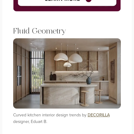
Fluid Geometry
Curved kitchen interior design trends by
DECORILLA
designer, Eduart B.