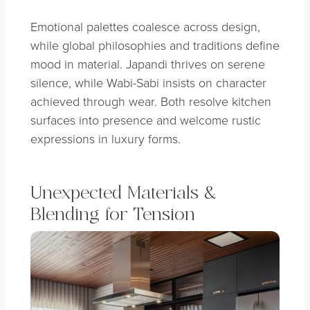
Emotional palettes coalesce across design,
while global philosophies and traditions define
mood in material. Japandi thrives on serene
silence, while Wabi-Sabi insists on character
achieved through wear. Both resolve kitchen
surfaces into presence and welcome rustic
expressions in luxury forms.
Unexpected Materials &
Blending for Tension