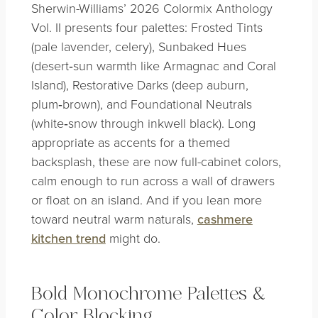
Sherwin-Williams’ 2026 Colormix Anthology
Vol. II presents four palettes: Frosted Tints
(pale lavender, celery), Sunbaked Hues
(desert‑sun warmth like Armagnac and Coral
Island), Restorative Darks (deep auburn,
plum‑brown), and Foundational Neutrals
(white‑snow through inkwell black). Long
appropriate as accents for a themed
backsplash, these are now full-cabinet colors,
calm enough to run across a wall of drawers
or float on an island. And if you lean more
toward neutral warm naturals,
cashmere
kitchen trend
might do.
Bold Monochrome Palettes &
Color Blocking