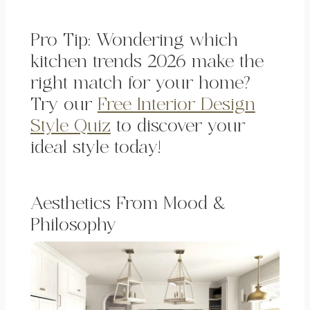
Pro Tip: Wondering which
kitchen trends 2026 make the
right match for your home?
Try our
Free Interior Design
Style Quiz
to discover your
ideal style today!
Aesthetics From Mood &
Philosophy