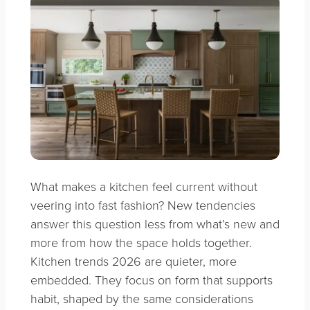
What makes a kitchen feel current without
veering into fast fashion? New tendencies
answer this question less from what’s new and
more from how the space holds together.
Kitchen trends 2026 are quieter, more
embedded. They focus on form that supports
habit, shaped by the same considerations