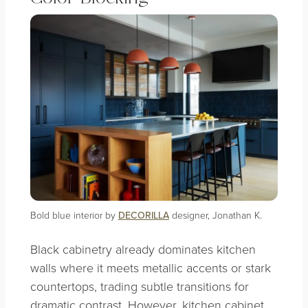
Bold blue interior by
DECORILLA
designer, Jonathan K.
Black cabinetry already dominates kitchen
walls where it meets metallic accents or stark
countertops, trading subtle transitions for
dramatic contrast. However, kitchen cabinet