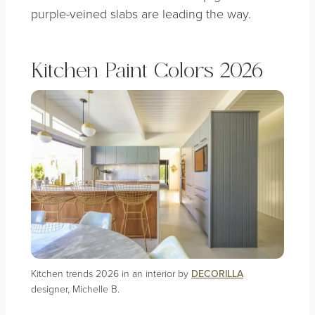
purple-veined slabs are leading the way.
Kitchen Paint Colors 2026
Kitchen trends 2026 in an interior by
DECORILLA
designer, Michelle B.