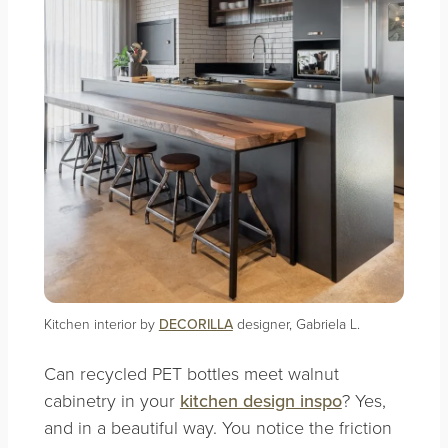
Kitchen interior by
DECORILLA
designer, Gabriela L.
Can recycled PET bottles meet walnut
cabinetry in your
kitchen design inspo
? Yes,
and in a beautiful way. You notice the friction