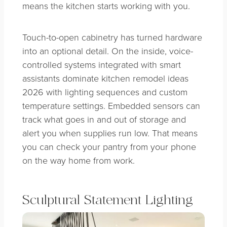
means the kitchen starts working with you.
Touch-to-open cabinetry has turned hardware
into an optional detail. On the inside, voice-
controlled systems integrated with smart
assistants dominate kitchen remodel ideas
2026 with lighting sequences and custom
temperature settings. Embedded sensors can
track what goes in and out of storage and
alert you when supplies run low. That means
you can check your pantry from your phone
on the way home from work.
Sculptural Statement Lighting