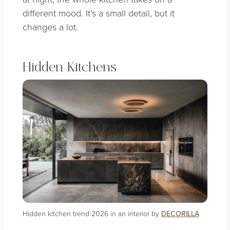
different mood. It’s a small detail, but it
changes a lot.
Hidden Kitchens
Hidden kitchen trend 2026 in an interior by
DECORILLA