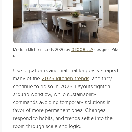
Modern kitchen trends 2026 by
DECORILLA
designer, Pria
R.
Use of patterns and material longevity shaped
many of the
2025 kitchen trends
, and they
continue to do so in 2026. Layouts tighten
around workflow, while sustainability
commands avoiding temporary solutions in
favor of more permanent ones. Changes
respond to habits, and trends settle into the
room through scale and logic.