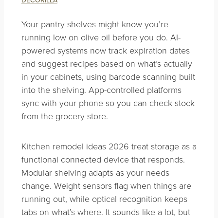
Your pantry shelves might know you’re
running low on olive oil before you do. AI-
powered systems now track expiration dates
and suggest recipes based on what’s actually
in your cabinets, using barcode scanning built
into the shelving. App-controlled platforms
sync with your phone so you can check stock
from the grocery store.
Kitchen remodel ideas 2026 treat storage as a
functional connected device that responds.
Modular shelving adapts as your needs
change. Weight sensors flag when things are
running out, while optical recognition keeps
tabs on what’s where. It sounds like a lot, but