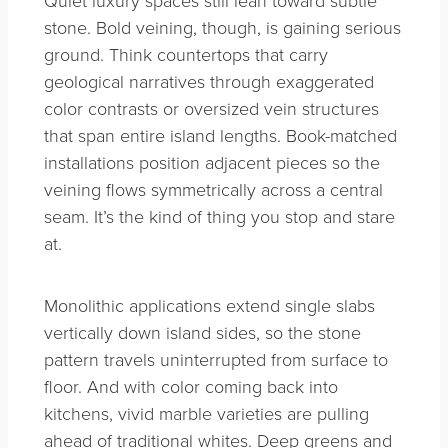
Quiet luxury spaces still lean toward subtle
stone. Bold veining, though, is gaining serious
ground. Think countertops that carry
geological narratives through exaggerated
color contrasts or oversized vein structures
that span entire island lengths. Book-matched
installations position adjacent pieces so the
veining flows symmetrically across a central
seam. It’s the kind of thing you stop and stare
at.
Monolithic applications extend single slabs
vertically down island sides, so the stone
pattern travels uninterrupted from surface to
floor. And with color coming back into
kitchens, vivid marble varieties are pulling
ahead of traditional whites. Deep greens and