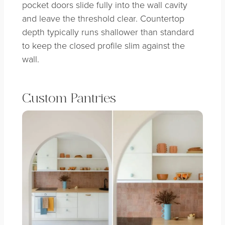
pocket doors slide fully into the wall cavity
and leave the threshold clear. Countertop
depth typically runs shallower than standard
to keep the closed profile slim against the
wall.
Custom Pantries