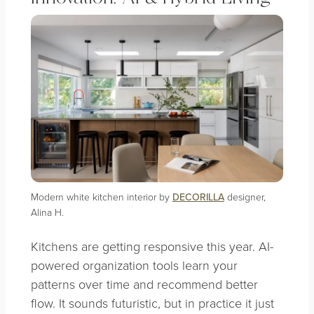
Modern white kitchen interior by
DECORILLA
designer,
Alina H.
Kitchens are getting responsive this year. AI-
powered organization tools learn your
patterns over time and recommend better
flow. It sounds futuristic, but in practice it just