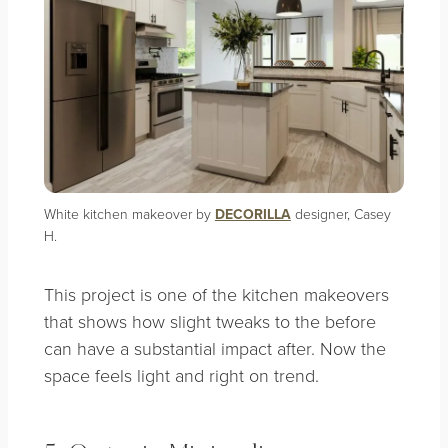
White kitchen makeover by
DECORILLA
designer, Casey
H.
This project is one of the kitchen makeovers
that shows how slight tweaks to the before
can have a substantial impact after. Now the
space feels light and right on trend.