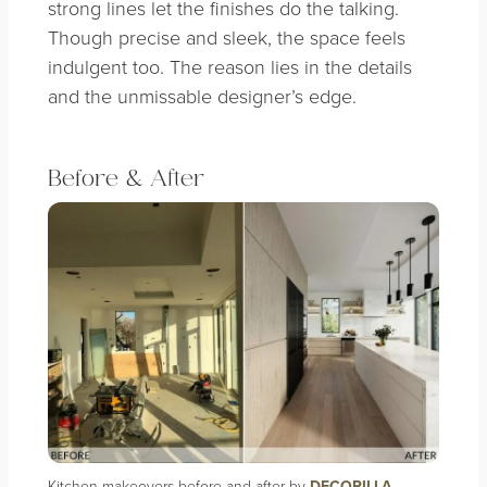
strong lines let the finishes do the talking.
Though precise and sleek, the space feels
indulgent too. The reason lies in the details
and the unmissable designer’s edge.
Before & After
Kitchen makeovers before and after by
DECORILLA