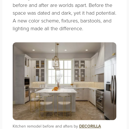
before and after are worlds apart. Before the
space was dated and dark, yet it had potential.
A new color scheme, fixtures, barstools, and
lighting made all the difference.
Kitchen remodel before and afters by
DECORILLA