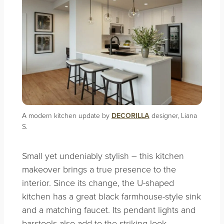
A modern kitchen update by
DECORILLA
designer, Liana
S.
Small yet undeniably stylish – this kitchen
makeover brings a true presence to the
interior. Since its change, the U-shaped
kitchen has a great black farmhouse-style sink
and a matching faucet. Its pendant lights and
barstools also add to the striking look.