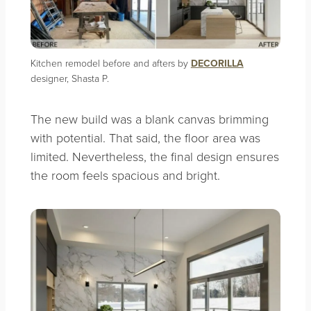
Kitchen remodel before and afters by
DECORILLA
designer, Shasta P.
The new build was a blank canvas brimming
with potential. That said, the floor area was
limited. Nevertheless, the final design ensures
the room feels spacious and bright.