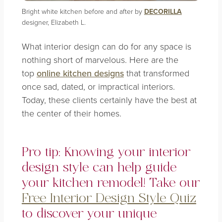
Bright white kitchen before and after by
DECORILLA
designer, Elizabeth L.
What interior design can do for any space is
nothing short of marvelous. Here are the
top
online kitchen designs
that transformed
once sad, dated, or impractical interiors.
Today, these clients certainly have the best at
the center of their homes.
Pro tip: Knowing your interior
design style can help guide
your kitchen remodel!
Take our
Free Interior Design Style Quiz
to discover your unique