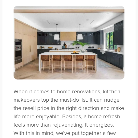
When it comes to home renovations, kitchen
makeovers top the must-do list. It can nudge
the resell price in the right direction and make
life more enjoyable. Besides, a home refresh
feels more than rejuvenating. It energizes.
With this in mind, we’ve put together a few