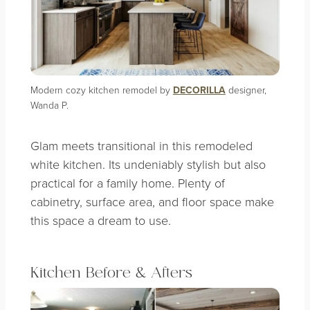
Modern cozy kitchen remodel by
DECORILLA
designer,
Wanda P.
Glam meets transitional in this remodeled
white kitchen. Its undeniably stylish but also
practical for a family home. Plenty of
cabinetry, surface area, and floor space make
this space a dream to use.
Kitchen Before & Afters