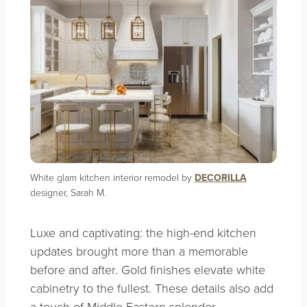
White glam kitchen interior remodel by
DECORILLA
designer, Sarah M.
Luxe and captivating: the high-end kitchen
updates brought more than a memorable
before and after. Gold finishes elevate white
cabinetry to the fullest. These details also add
a touch of Middle Eastern splendor.