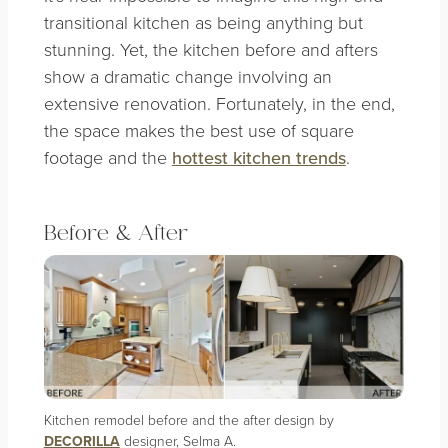
transitional kitchen as being anything but
stunning. Yet, the kitchen before and afters
show a dramatic change involving an
extensive renovation. Fortunately, in the end,
the space makes the best use of square
footage and the
hottest kitchen trends
.
Before & After
Kitchen remodel before and the after design by
DECORILLA
designer, Selma A.