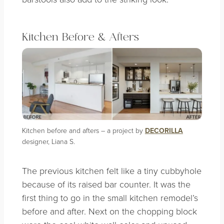
Kitchen Before & Afters
Kitchen before and afters – a project by
DECORILLA
designer, Liana S.
The previous kitchen felt like a tiny cubbyhole
because of its raised bar counter. It was the
first thing to go in the small kitchen remodel’s
before and after. Next on the chopping block