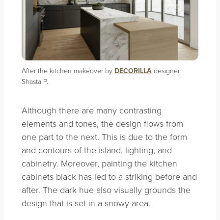
After the kitchen makeover by
DECORILLA
designer,
Shasta P.
Although there are many contrasting
elements and tones, the design flows from
one part to the next. This is due to the form
and contours of the island, lighting, and
cabinetry. Moreover, painting the kitchen
cabinets black has led to a striking before and
after. The dark hue also visually grounds the
design that is set in a snowy area.