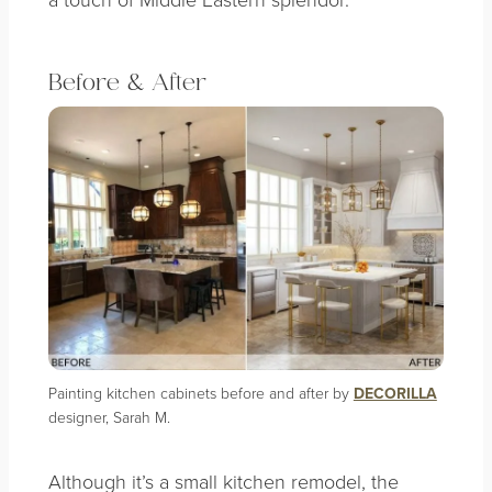
Before & After
Painting kitchen cabinets before and after by
DECORILLA
designer, Sarah M.
Although it’s a small kitchen remodel, the