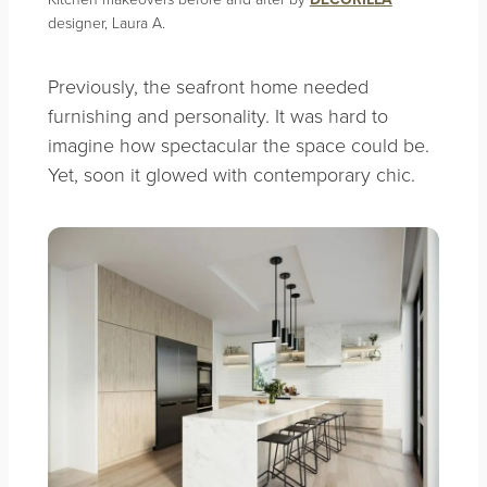
designer, Laura A.
Previously, the seafront home needed
furnishing and personality. It was hard to
imagine how spectacular the space could be.
Yet, soon it glowed with contemporary chic.