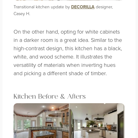
Transitional kitchen update by
DECORILLA
designer,
Casey H.
On the other hand, opting for white cabinets
in a darker room is a great idea. Similar to the
high-contrast design, this kitchen has a black,
white, and wood scheme. It illustrates the
versatility of materials when inverting hues
and picking a different shade of timber.
Kitchen Before & Afters