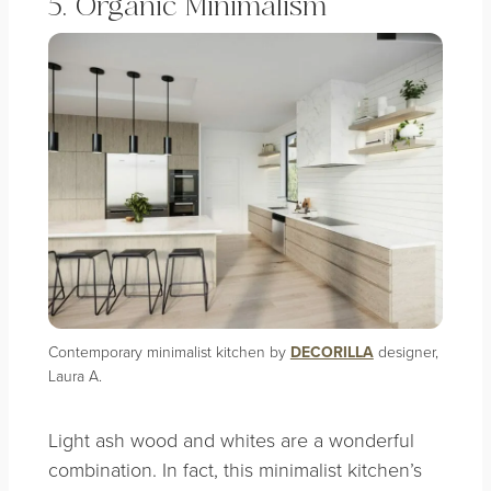
5. Organic Minimalism
Contemporary minimalist kitchen by
DECORILLA
designer,
Laura A.
Light ash wood and whites are a wonderful
combination. In fact, this minimalist kitchen’s