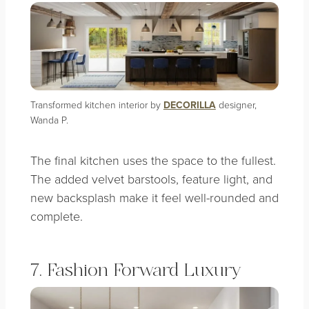
Transformed kitchen interior by
DECORILLA
designer,
Wanda P.
The final kitchen uses the space to the fullest.
The added velvet barstools, feature light, and
new backsplash make it feel well-rounded and
complete.
7. Fashion Forward Luxury