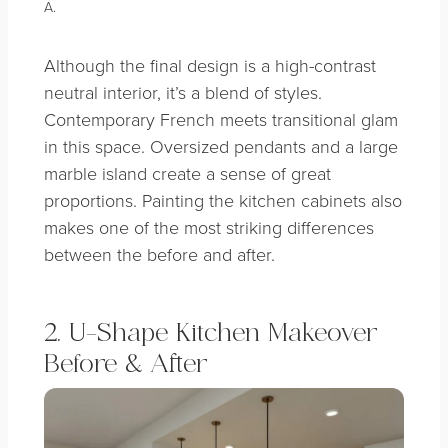
A.
Although the final design is a high-contrast
neutral interior, it’s a blend of styles.
Contemporary French meets transitional glam
in this space. Oversized pendants and a large
marble island create a sense of great
proportions. Painting the kitchen cabinets also
makes one of the most striking differences
between the before and after.
2. U-Shape Kitchen Makeover
Before & After