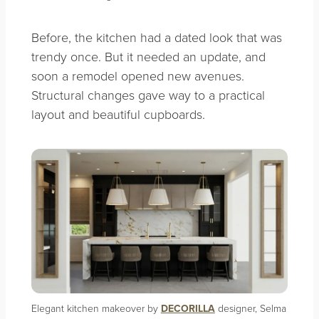
Before, the kitchen had a dated look that was
trendy once. But it needed an update, and
soon a remodel opened new avenues.
Structural changes gave way to a practical
layout and beautiful cupboards.
Elegant kitchen makeover by
DECORILLA
designer, Selma