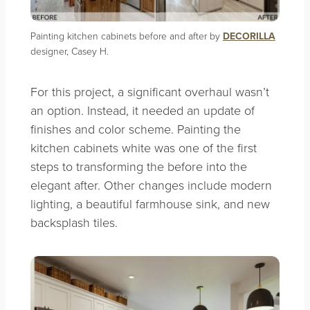
Painting kitchen cabinets before and after by
DECORILLA
designer, Casey H.
For this project, a significant overhaul wasn’t
an option. Instead, it needed an update of
finishes and color scheme. Painting the
kitchen cabinets white was one of the first
steps to transforming the before into the
elegant after. Other changes include modern
lighting, a beautiful farmhouse sink, and new
backsplash tiles.