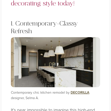
decorating style today!
1. Contemporary-Classy
Refresh
Contemporary chic kitchen remodel by
DECORILLA
designer, Selma A.
It’s near impossible to imagine this high-end