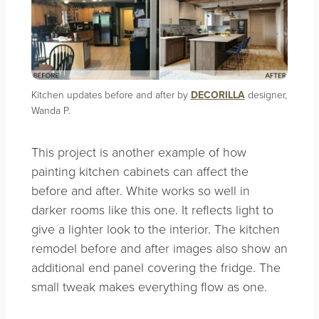
Kitchen updates before and after by
DECORILLA
designer,
Wanda P.
This project is another example of how
painting kitchen cabinets can affect the
before and after. White works so well in
darker rooms like this one. It reflects light to
give a lighter look to the interior. The kitchen
remodel before and after images also show an
additional end panel covering the fridge. The
small tweak makes everything flow as one.