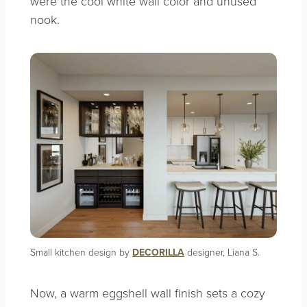
were the cool white wall color and unused
nook.
Small kitchen design by
DECORILLA
designer, Liana S.
Now, a warm eggshell wall finish sets a cozy