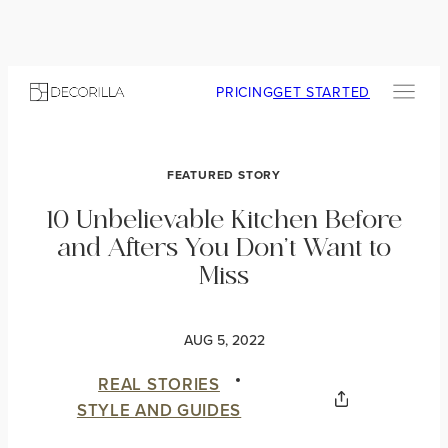
PRICING
GET STARTED
FEATURED STORY
10 Unbelievable Kitchen Before
and Afters You Don’t Want to
Miss
AUG 5, 2022
REAL STORIES
STYLE AND GUIDES