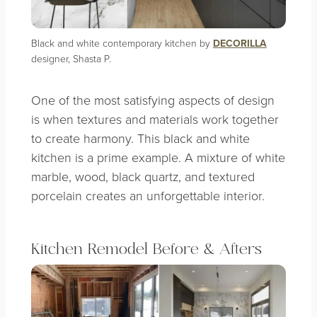
Black and white contemporary kitchen by
DECORILLA
designer, Shasta P.
One of the most satisfying aspects of design
is when textures and materials work together
to create harmony. This black and white
kitchen is a prime example. A mixture of white
marble, wood, black quartz, and textured
porcelain creates an unforgettable interior.
Kitchen Remodel Before & Afters