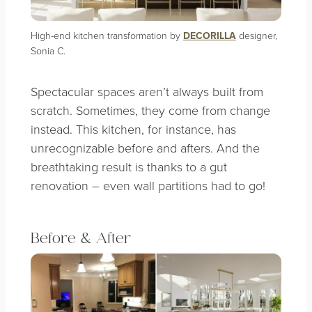
High-end kitchen transformation by
DECORILLA
designer,
Sonia C.
Spectacular spaces aren’t always built from
scratch. Sometimes, they come from change
instead. This kitchen, for instance, has
unrecognizable before and afters. And the
breathtaking result is thanks to a gut
renovation – even wall partitions had to go!
Before & After