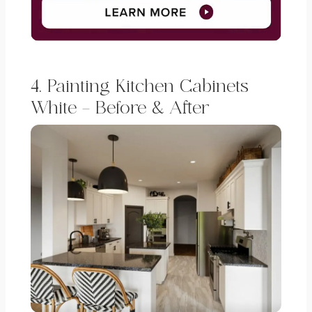
4. Painting Kitchen Cabinets
White – Before & After