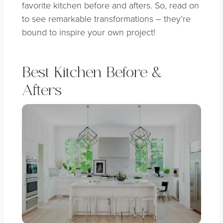
favorite kitchen before and afters. So, read on
to see remarkable transformations – they’re
bound to inspire your own project!
Best Kitchen Before &
Afters