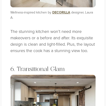
Wellness-inspired kitchen by
DECORILLA
designer, Laura
A.
The stunning kitchen won’t need more
makeovers or a before and after. Its exquisite
design is clean and light-filled. Plus, the layout
ensures the cook has a stunning view too.
6. Transitional Glam