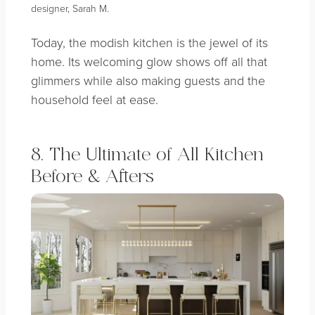
designer, Sarah M.
Today, the modish kitchen is the jewel of its
home. Its welcoming glow shows off all that
glimmers while also making guests and the
household feel at ease.
8. The Ultimate of All Kitchen
Before & Afters