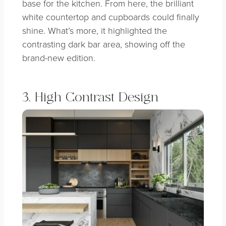
base for the kitchen. From here, the brilliant
white countertop and cupboards could finally
shine. What’s more, it highlighted the
contrasting dark bar area, showing off the
brand-new edition.
3. High Contrast Design