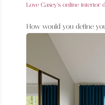
Love Casey’s online interior
How would you define your