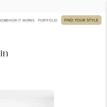
FIND YOUR STYLE
HOME
HOW IT WORKS
PORTFOLIO
in