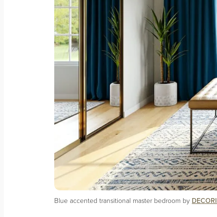
Blue accented transitional master bedroom by
DECORI