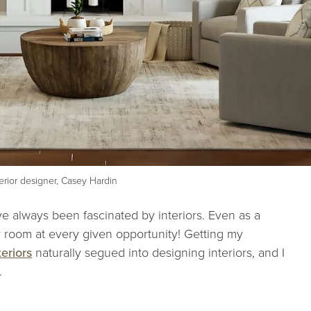
terior designer, Casey Hardin
ave always been fascinated by interiors. Even as a
 room at every given opportunity! Getting my
eriors
naturally segued into designing interiors, and I
e.