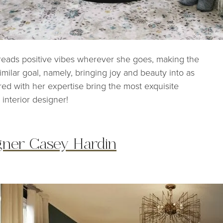
spreads positive vibes wherever she goes, making the
 similar goal, namely, bringing joy and beauty into as
red with her expertise bring the most exquisite
 interior designer!
igner Casey Hardin