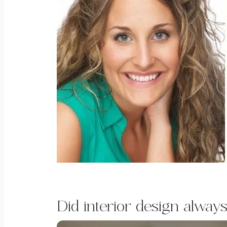
Did interior design always