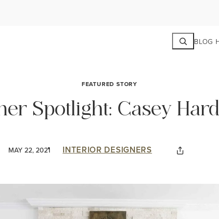
Search
BLOG 
FEATURED STORY
ner Spotlight: Casey Hard
INTERIOR DESIGNERS
MAY 22, 2021