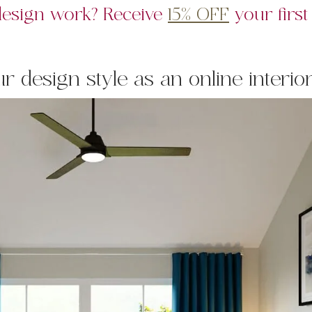
 design work? Receive
15% OFF
your first
 design style as an online interio