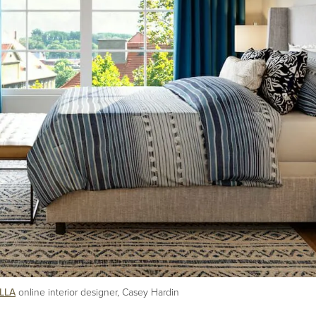
LLA
online interior designer, Casey Hardin