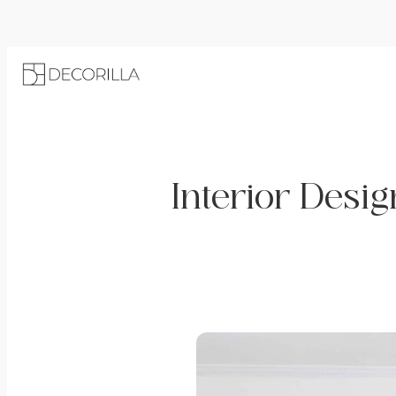
Interior Desig