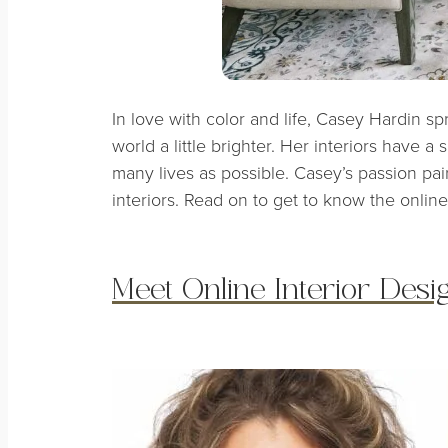
In love with color and life, Casey Hardin 
world a little brighter. Her interiors have a
many lives as possible. Casey’s passion pai
interiors. Read on to get to know the online
Meet Online Interior Des