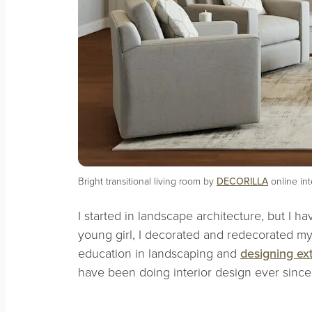
Bright transitional living room by
DECORILLA
online in
I started in landscape architecture, but I h
young girl, I decorated and redecorated my
education in landscaping and
designing ext
have been doing interior design ever sinc