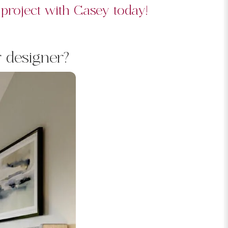
 project with Casey today!
r designer?