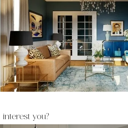
 interest you?