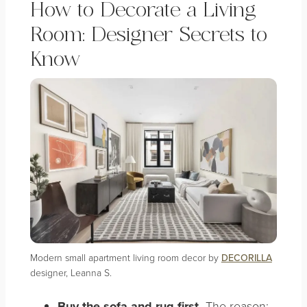
How to Decorate a Living
Room: Designer Secrets to
Know
Modern small apartment living room decor by
DECORILLA
designer, Leanna S.
Buy the sofa and rug first.
The reason: