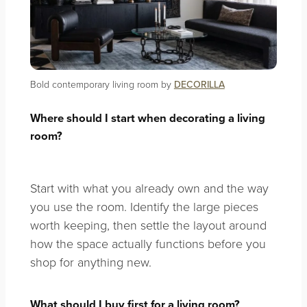
Bold contemporary living room by
DECORILLA
Where should I start when decorating a living
room?
Start with what you already own and the way
you use the room. Identify the large pieces
worth keeping, then settle the layout around
how the space actually functions before you
shop for anything new.
What should I buy first for a living room?