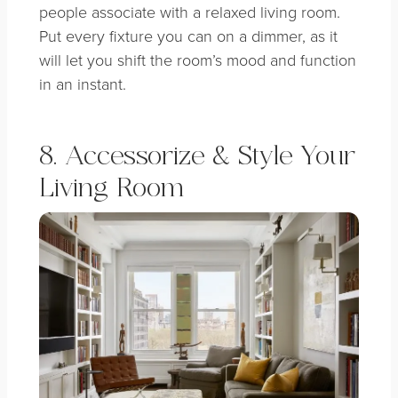
people associate with a relaxed living room.
Put every fixture you can on a dimmer, as it
will let you shift the room’s mood and function
in an instant.
8. Accessorize & Style Your
Living Room