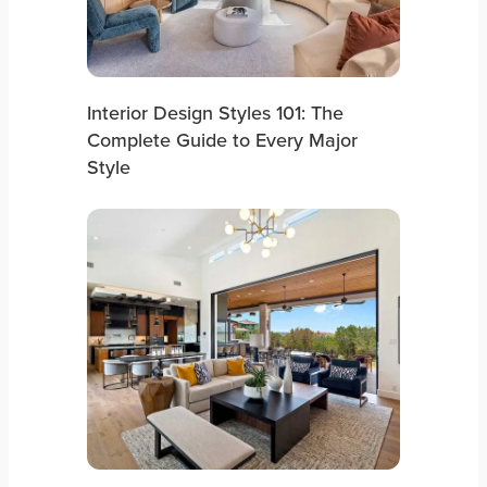
Interior Design Styles 101: The
Complete Guide to Every Major
Style