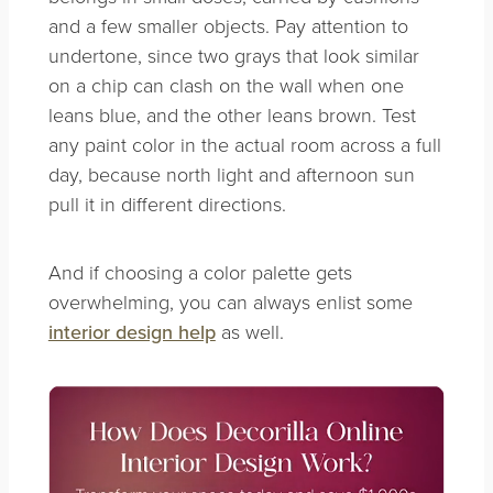
and a few smaller objects. Pay attention to
undertone, since two grays that look similar
on a chip can clash on the wall when one
leans blue, and the other leans brown. Test
any paint color in the actual room across a full
day, because north light and afternoon sun
pull it in different directions.
And if choosing a color palette gets
overwhelming, you can always enlist some
interior design help
as well.