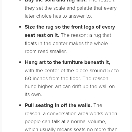
they set the scale and palette that every
later choice has to answer to.
Size the rug so the front legs of every
seat rest on it.
The reason: a rug that
floats in the center makes the whole
room read smaller.
Hang art to the furniture beneath it,
with the center of the piece around 57 to
60 inches from the floor. The reason:
hung higher, art can drift up the wall on
its own.
Pull seating in off the walls.
The
reason: a conversation area works when
people can talk at a normal volume,
which usually means seats no more than