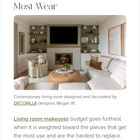
Most Wear
Contemporary living room designed and decorated by
DECORILLA
designer, Megan W.
Living room makeover
budget goes furthest
when it is weighted toward the pieces that get
the most use and are the hardest to replace.