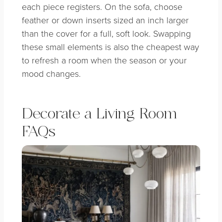
each piece registers. On the sofa, choose
feather or down inserts sized an inch larger
than the cover for a full, soft look. Swapping
these small elements is also the cheapest way
to refresh a room when the season or your
mood changes.
Decorate a Living Room
FAQs