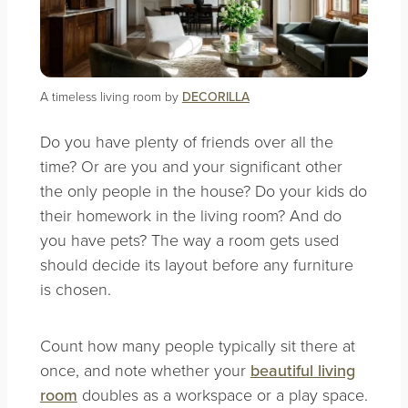
A timeless living room by
DECORILLA
Do you have plenty of friends over all the
time? Or are you and your significant other
the only people in the house? Do your kids do
their homework in the living room? And do
you have pets? The way a room gets used
should decide its layout before any furniture
is chosen.
Count how many people typically sit there at
once, and note whether your
beautiful living
room
doubles as a workspace or a play space.