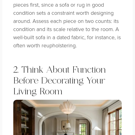
pieces first, since a sofa or rug in good
condition sets a constraint worth designing
around. Assess each piece on two counts: its
condition and its scale relative to the room. A
well-built sofa in a dated fabric, for instance, is
often worth reupholstering.
2. Think About Function
Before Decorating Your
Living Room