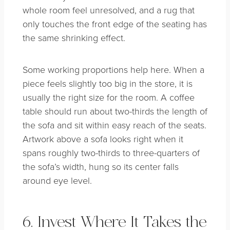
whole room feel unresolved, and a rug that
only touches the front edge of the seating has
the same shrinking effect.
Some working proportions help here. When a
piece feels slightly too big in the store, it is
usually the right size for the room. A coffee
table should run about two-thirds the length of
the sofa and sit within easy reach of the seats.
Artwork above a sofa looks right when it
spans roughly two-thirds to three-quarters of
the sofa’s width, hung so its center falls
around eye level.
6. Invest Where It Takes the