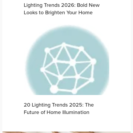
Lighting Trends 2026: Bold New
Looks to Brighten Your Home
20 Lighting Trends 2025: The
Future of Home Illumination