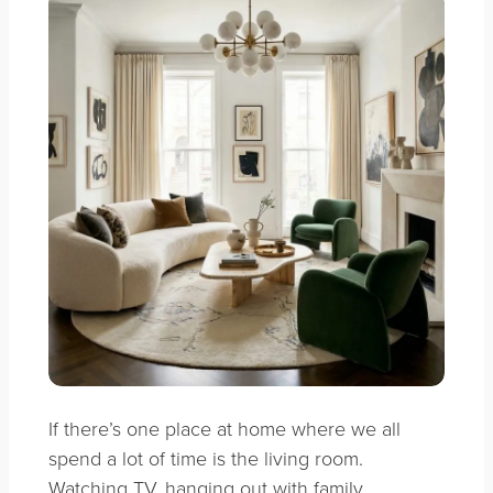
If there’s one place at home where we all
spend a lot of time is the living room.
Watching TV, hanging out with family,