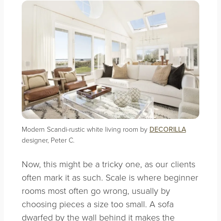
Modern Scandi-rustic white living room by
DECORILLA
designer, Peter C.
Now, this might be a tricky one, as our clients
often mark it as such. Scale is where beginner
rooms most often go wrong, usually by
choosing pieces a size too small. A sofa
dwarfed by the wall behind it makes the