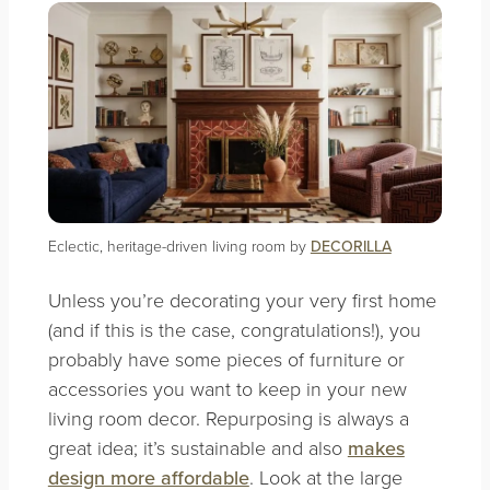
Eclectic, heritage-driven living room by
DECORILLA
Unless you’re decorating your very first home
(and if this is the case, congratulations!), you
probably have some pieces of furniture or
accessories you want to keep in your new
living room decor. Repurposing is always a
great idea; it’s sustainable and also
makes
design more affordable
. Look at the large