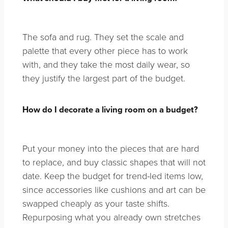
The sofa and rug. They set the scale and
palette that every other piece has to work
with, and they take the most daily wear, so
they justify the largest part of the budget.
How do I decorate a living room on a budget?
Put your money into the pieces that are hard
to replace, and buy classic shapes that will not
date. Keep the budget for trend-led items low,
since accessories like cushions and art can be
swapped cheaply as your taste shifts.
Repurposing what you already own stretches