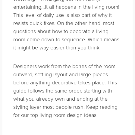
entertaining…it all happens in the living room!
This level of daily use is also part of why it
resists quick fixes. On the other hand, most
questions about how to decorate a living
room come down to sequence. Which means
it might be way easier than you think.
Designers work from the bones of the room
outward, settling layout and large pieces
before anything decorative takes place. This
guide follows the same order, starting with
what you already own and ending at the
styling layer most people rush. Keep reading
for our top living room design ideas!