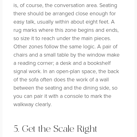
is, of course, the conversation area. Seating
there should be arranged close enough for
easy talk, usually within about eight feet. A
rug marks where this zone begins and ends,
so size it to reach under the main pieces.
Other zones follow the same logic. A pair of
chairs and a small table by the window make
a reading corner; a desk and a bookshelf
signal work. In an open-plan space, the back
of the sofa often does the work of a wall
between the seating and the dining side, so
you can pair it with a console to mark the
walkway clearly.
5. Get the Scale Right