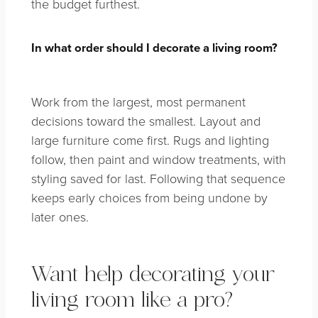
the budget furthest.
In what order should I decorate a living room?
Work from the largest, most permanent
decisions toward the smallest. Layout and
large furniture come first. Rugs and lighting
follow, then paint and window treatments, with
styling saved for last. Following that sequence
keeps early choices from being undone by
later ones.
Want help decorating your
living room like a pro?