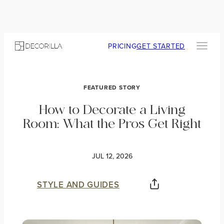
PRICING
GET STARTED
FEATURED STORY
How to Decorate a Living
Room: What the Pros Get Right
JUL 12, 2026
STYLE AND GUIDES