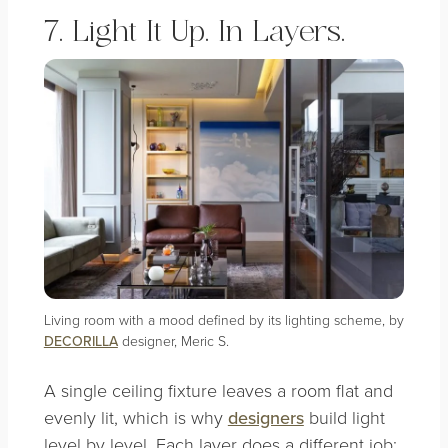
7. Light It Up. In Layers.
Living room with a mood defined by its lighting scheme, by
DECORILLA
designer, Meric S.
A single ceiling fixture leaves a room flat and
evenly lit, which is why
designers
build light
level by level. Each layer does a different job: