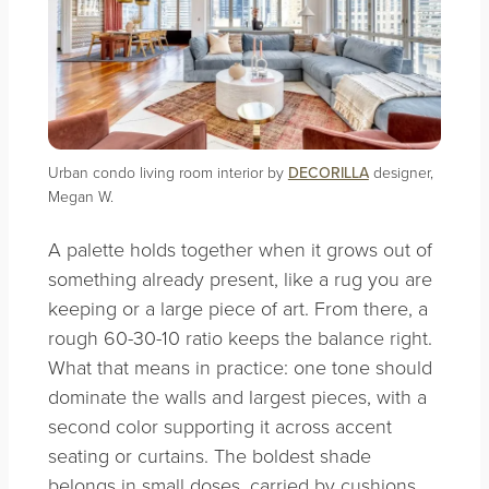
Urban condo living room interior by
DECORILLA
designer,
Megan W.
A palette holds together when it grows out of
something already present, like a rug you are
keeping or a large piece of art. From there, a
rough 60-30-10 ratio keeps the balance right.
What that means in practice: one tone should
dominate the walls and largest pieces, with a
second color supporting it across accent
seating or curtains. The boldest shade
belongs in small doses, carried by cushions