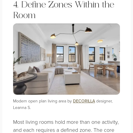
4. Define Zones Within the
Room
Modern open plan living area by
DECORILLA
designer,
Leanna S.
Most living rooms hold more than one activity,
and each requires a defined zone. The core