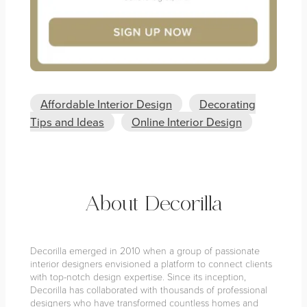
Affordable Interior Design
Decorating
Tips and Ideas
Online Interior Design
About Decorilla
Decorilla emerged in 2010 when a group of passionate
interior designers envisioned a platform to connect clients
with top-notch design expertise. Since its inception,
Decorilla has collaborated with thousands of professional
designers who have transformed countless homes and