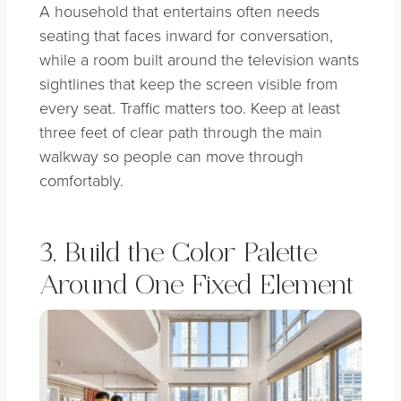
A household that entertains often needs
seating that faces inward for conversation,
while a room built around the television wants
sightlines that keep the screen visible from
every seat. Traffic matters too. Keep at least
three feet of clear path through the main
walkway so people can move through
comfortably.
3. Build the Color Palette
Around One Fixed Element