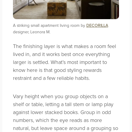
A striking small apartment living room by
DECORILLA
designer, Leonora M.
The finishing layer is what makes a room feel
lived in, and it works best once everything
larger is settled. What’s most important to
know here is that good styling rewards
restraint and a few reliable habits.
Vary height when you group objects on a
shelf or table, letting a tall stem or lamp play
against lower stacked books. Group in odd
numbers, which the eye reads as more
natural, but leave space around a grouping so