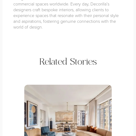
commercial spaces worldwide. Every day, Decorilla’s
designers craft bespoke interiors, allowing clients to
experience spaces that resonate with their personal style
and aspirations, fostering genuine connections with the
world of design.
Related Stories