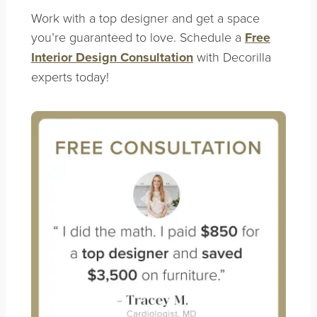
Work with a top designer and get a space
you’re guaranteed to love. Schedule a
Free
Interior Design Consultation
with Decorilla
experts today!