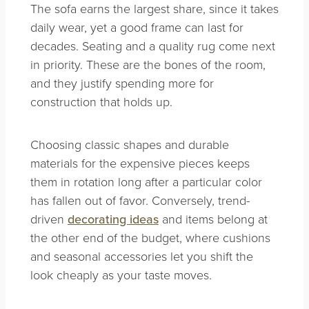
The sofa earns the largest share, since it takes
daily wear, yet a good frame can last for
decades. Seating and a quality rug come next
in priority. These are the bones of the room,
and they justify spending more for
construction that holds up.
Choosing classic shapes and durable
materials for the expensive pieces keeps
them in rotation long after a particular color
has fallen out of favor. Conversely, trend-
driven
decorating ideas
and items belong at
the other end of the budget, where cushions
and seasonal accessories let you shift the
look cheaply as your taste moves.