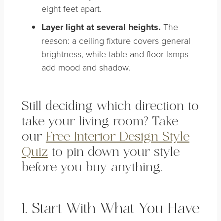
eight feet apart.
Layer light at several heights.
The
reason: a ceiling fixture covers general
brightness, while table and floor lamps
add mood and shadow.
Still deciding which direction to
take your living room? Take
our
Free Interior Design Style
Quiz
to pin down your style
before you buy anything.
1. Start With What You Have