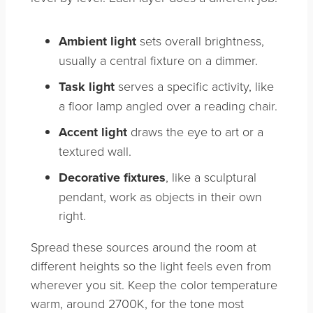
Ambient light
sets overall brightness,
usually a central fixture on a dimmer.
Task light
serves a specific activity, like
a floor lamp angled over a reading chair.
Accent light
draws the eye to art or a
textured wall.
Decorative fixtures
, like a sculptural
pendant, work as objects in their own
right.
Spread these sources around the room at
different heights so the light feels even from
wherever you sit. Keep the color temperature
warm, around 2700K, for the tone most