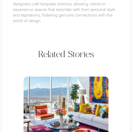
designers craft bespoke interiors, allowing clients to
experience spaces that resonate with their personal style
and aspirations, fostering genuine connections with the
world of design.
Related Stories