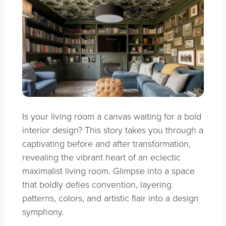
Is your living room a canvas waiting for a bold
interior design? This story takes you through a
captivating before and after transformation,
revealing the vibrant heart of an eclectic
maximalist living room. Glimpse into a space
that boldly defies convention, layering
patterns, colors, and artistic flair into a design
symphony.