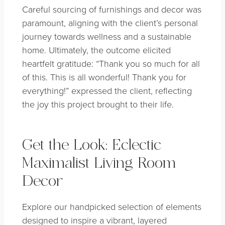
Careful sourcing of furnishings and decor was
paramount, aligning with the client’s personal
journey towards wellness and a sustainable
home. Ultimately, the outcome elicited
heartfelt gratitude: “Thank you so much for all
of this. This is all wonderful! Thank you for
everything!” expressed the client, reflecting
the joy this project brought to their life.
Get the Look: Eclectic
Maximalist Living Room
Decor
Explore our handpicked selection of elements
designed to inspire a vibrant, layered