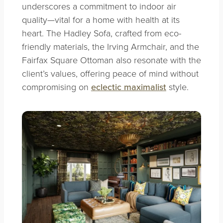
underscores a commitment to indoor air
quality—vital for a home with health at its
heart. The Hadley Sofa, crafted from eco-
friendly materials, the Irving Armchair, and the
Fairfax Square Ottoman also resonate with the
client’s values, offering peace of mind without
compromising on
eclectic maximalist
style.