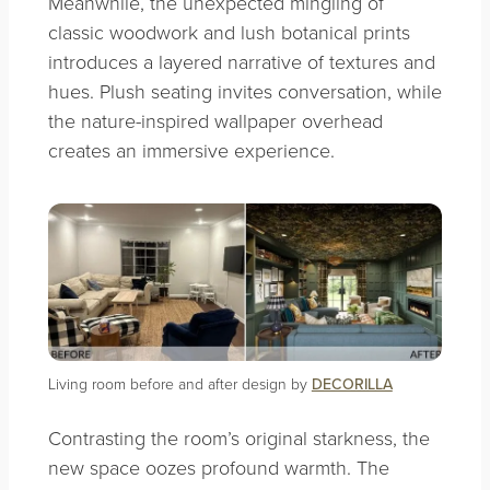
Meanwhile, the unexpected mingling of
classic woodwork and lush botanical prints
introduces a layered narrative of textures and
hues. Plush seating invites conversation, while
the nature-inspired wallpaper overhead
creates an immersive experience.
Living room before and after design by
DECORILLA
Contrasting the room’s original starkness, the
new space oozes profound warmth. The