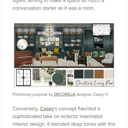
conversation starter as it was a room.
Preliminary proposal by
DECORILLA
designer, Casey H.
Conversely,
Casey
‘s concept flaunted a
sophisticated take on eclectic maximalist
interior design. It blended deep tones with the