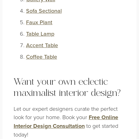
Sofa Sectional
Faux Plant
Table Lamp
Accent Table
Coffee Table
Want your own eclectic
maximalist interior design?
Let our expert designers curate the perfect
look for your home. Book your
Free Online
Interior Design Consultation
to get started
today!