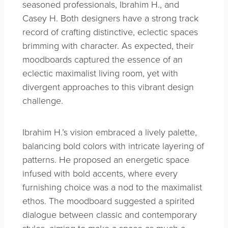
seasoned professionals, Ibrahim H., and
Casey H. Both designers have a strong track
record of crafting distinctive, eclectic spaces
brimming with character. As expected, their
moodboards captured the essence of an
eclectic maximalist living room, yet with
divergent approaches to this vibrant design
challenge.
Ibrahim H.’s vision embraced a lively palette,
balancing bold colors with intricate layering of
patterns. He proposed an energetic space
infused with bold accents, where every
furnishing choice was a nod to the maximalist
ethos. The moodboard suggested a spirited
dialogue between classic and contemporary
styles, aiming to make a space as much a