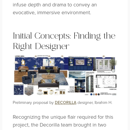
infuse depth and drama to convey an
evocative, immersive environment.
Initial Concepts: Finding the
Right Designer
Preliminary proposal by
DECORILLA
designer, Ibrahim H.
Recognizing the unique flair required for this
project, the Decorilla team brought in two