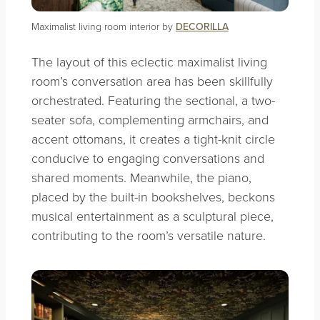
Maximalist living room interior by
DECORILLA
The layout of this eclectic maximalist living
room’s conversation area has been skillfully
orchestrated. Featuring the sectional, a two-
seater sofa, complementing armchairs, and
accent ottomans, it creates a tight-knit circle
conducive to engaging conversations and
shared moments. Meanwhile, the piano,
placed by the built-in bookshelves, beckons
musical entertainment as a sculptural piece,
contributing to the room’s versatile nature.