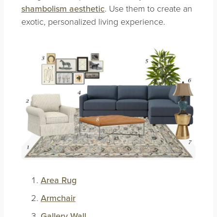
shambolism aesthetic
. Use them to create an
exotic, personalized living experience.
Area Rug
Armchair
Gallery Wall