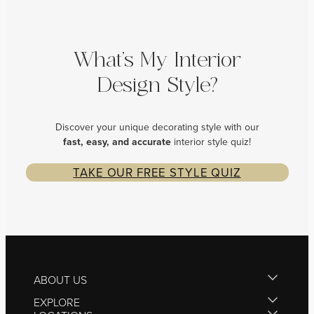
What’s My Interior
Design Style?
Discover your unique decorating style with our
fast, easy, and
accurate
interior style quiz!
TAKE OUR FREE STYLE QUIZ
ABOUT US
EXPLORE