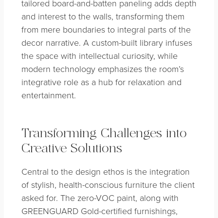
tailored board-and-batten paneling adds depth
and interest to the walls, transforming them
from mere boundaries to integral parts of the
decor narrative. A custom-built library infuses
the space with intellectual curiosity, while
modern technology emphasizes the room’s
integrative role as a hub for relaxation and
entertainment.
Transforming Challenges into
Creative Solutions
Central to the design ethos is the integration
of stylish, health-conscious furniture the client
asked for. The zero-VOC paint, along with
GREENGUARD Gold-certified furnishings,