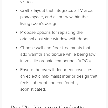
values.
Craft a layout that integrates a TV area,
piano space, and a library within the
living room’s design.
Propose options for replacing the
original east-side window with doors.
Choose wall and floor treatments that
add warmth and texture while being low
in volatile organic compounds (VOCs).
Ensure the overall decor encapsulates
an eclectic maximalist interior design that
feels coherent and comfortably
sophisticated.