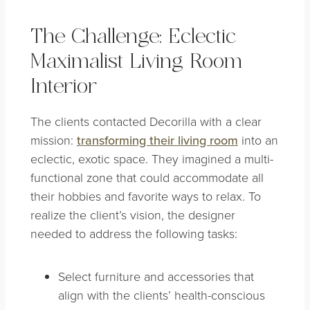
The Challenge: Eclectic
Maximalist Living Room
Interior
The clients contacted Decorilla with a clear
mission:
transforming their living room
into an
eclectic, exotic space. They imagined a multi-
functional zone that could accommodate all
their hobbies and favorite ways to relax. To
realize the client’s vision, the designer
needed to address the following tasks:
Select furniture and accessories that
align with the clients’ health-conscious