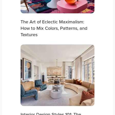
The Art of Eclectic Maximalism:
How to Mix Colors, Patterns, and
Textures
Interior Design Styles 101: The