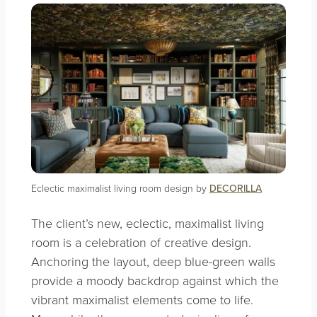
Eclectic maximalist living room design by
DECORILLA
The client’s new, eclectic, maximalist living
room is a celebration of creative design.
Anchoring the layout, deep blue-green walls
provide a moody backdrop against which the
vibrant maximalist elements come to life.