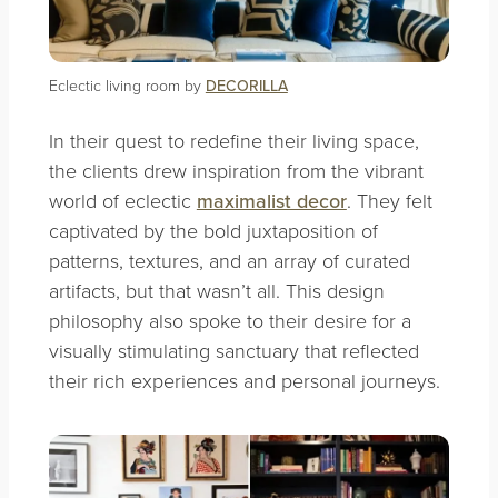
Eclectic living room by
DECORILLA
In their quest to redefine their living space,
the clients drew inspiration from the vibrant
world of eclectic
maximalist decor
. They felt
captivated by the bold juxtaposition of
patterns, textures, and an array of curated
artifacts, but that wasn’t all. This design
philosophy also spoke to their desire for a
visually stimulating sanctuary that reflected
their rich experiences and personal journeys.