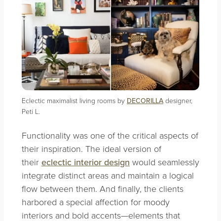
Eclectic maximalist living rooms by
DECORILLA
designer,
Peti L.
Functionality was one of the critical aspects of
their inspiration. The ideal version of
their
eclectic interior design
would seamlessly
integrate distinct areas and maintain a logical
flow between them. And finally, the clients
harbored a special affection for moody
interiors and bold accents—elements that