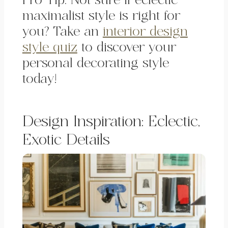
Pro Tip: Not sure if eclectic
maximalist style is right for
you? Take an
interior design
style quiz
to discover your
personal decorating style
today!
Design Inspiration: Eclectic,
Exotic
Details