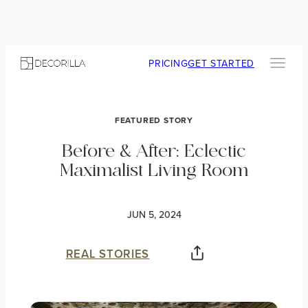
PRICING
GET STARTED
FEATURED STORY
Before & After: Eclectic
Maximalist Living Room
JUN 5, 2024
REAL STORIES