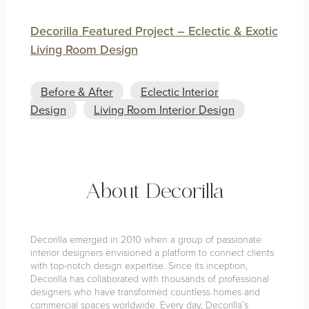
Decorilla Featured Project – Eclectic & Exotic
Living Room Design
Before & After
Eclectic Interior
Design
Living Room Interior Design
About Decorilla
Decorilla emerged in 2010 when a group of passionate
interior designers envisioned a platform to connect clients
with top-notch design expertise. Since its inception,
Decorilla has collaborated with thousands of professional
designers who have transformed countless homes and
commercial spaces worldwide. Every day, Decorilla’s