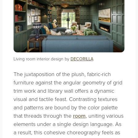
Living room interior design by
DECORILLA
The juxtaposition of the plush, fabric-rich
furniture against the angular geometry of grid
trim work and library wall offers a dynamic
visual and tactile feast. Contrasting textures
and patterns are bound by the color palette
that threads through the
room
, uniting various
elements under a single design language. As
a result, this cohesive choreography feels as