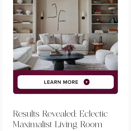
Results Revealed: Eclectic
Maximalist Living Room