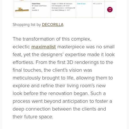
Shopping list by
DECORILLA
The transformation of this complex,
eclectic
maximalist
masterpiece was no small
feat, yet the designers’ expertise made it look
effortless. From the first 3D renderings to the
final touches, the client’s vision was
meticulously brought to life, allowing them to
explore and refine their living room’s new
look before the renovation began. Such a
process went beyond anticipation to foster a
deep connection between the clients and
their future space.