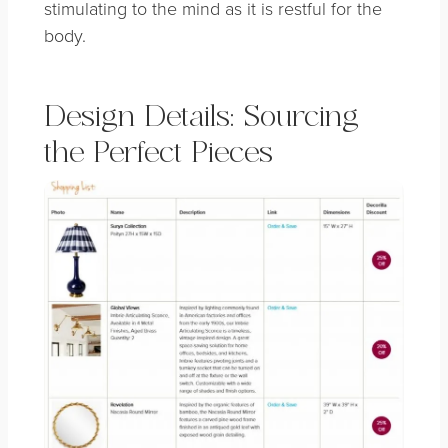
stimulating to the mind as it is restful for the
body.
Design Details: Sourcing
the Perfect Pieces