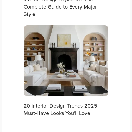
Complete Guide to Every Major
Style
20 Interior Design Trends 2025:
Must-Have Looks You’ll Love