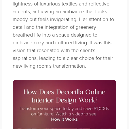
lightness of luxurious textiles and reflective
accents, achieving an ambiance that looks
moody but feels invigorating. Her attention to
detail and the integration of greenery
breathed life into a space designed to
embrace cozy and cultured living. It was this
vision that resonated with the client’s
aspirations, leading to a clear choice for their
new living room’s transformation.