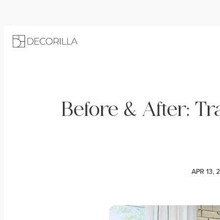
Before & After: Tr
APR 13, 