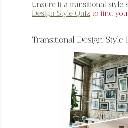
Unsure if a transitional styl
Design Style Quiz
to find you
Transitional Design Style 