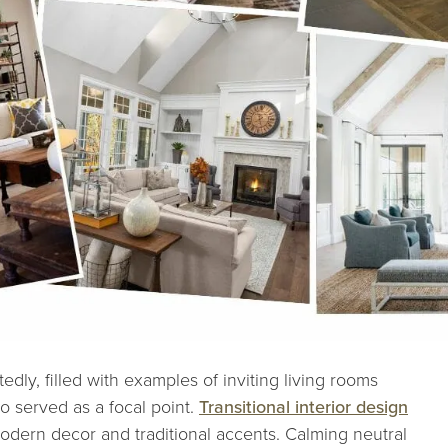
tedly, filled with examples of inviting living rooms
o served as a focal point.
Transitional interior design
dern decor and traditional accents. Calming neutral