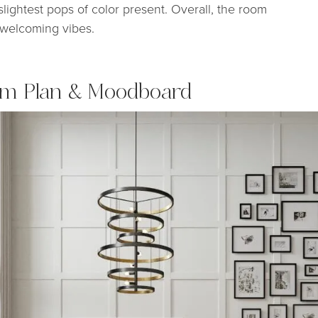
slightest pops of color present. Overall, the room
ng welcoming vibes.
om Plan & Moodboard