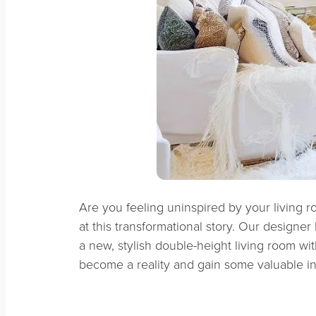
Are you feeling uninspired by your living ro
at this transformational story. Our designer
a new, stylish double-height living room wi
become a reality and gain some valuable in