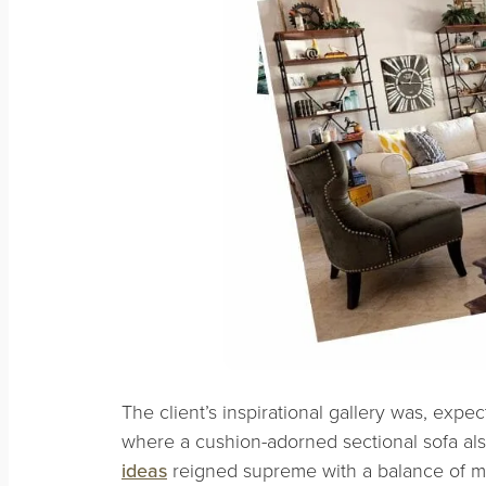
The client’s inspirational gallery was, expec
where a cushion-adorned sectional sofa als
ideas
reigned supreme with a balance of mo