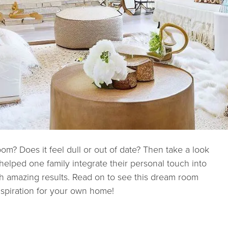
om? Does it feel dull or out of date? Then take a look
 helped one family integrate their personal touch into
th amazing results. Read on to see this dream room
spiration for your own home!