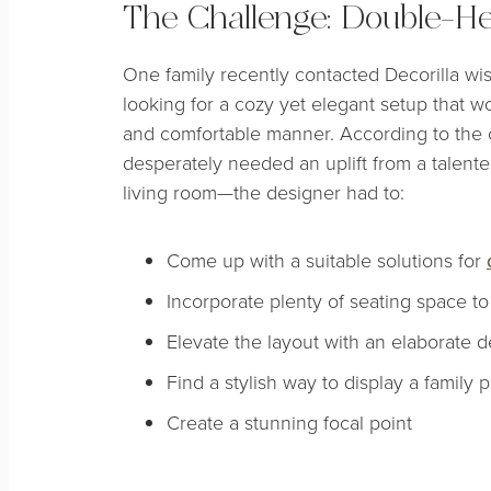
The Challenge: Double-He
One family recently contacted Decorilla wis
looking for a cozy yet elegant setup that wou
and comfortable manner. According to the c
desperately needed an uplift from a talented
living room—the designer had to:
Come up with a suitable solutions for
Incorporate plenty of seating space t
Elevate the layout with an elaborate
Find a stylish way to display a family 
Create a stunning focal point