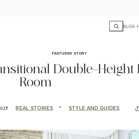
Search
BLOG 
FEATURED STORY
ansitional Double-Height 
Room
REAL STORIES
STYLE AND GUIDES
2023