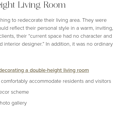
ight Living Room
hing to redecorate their living area. They were
ld reflect their personal style in a warm, inviting,
lients, their “current space had no character and
 interior designer.” In addition, it was no ordinary
decorating a double-height living room
o comfortably accommodate residents and visitors
 decor scheme
photo gallery