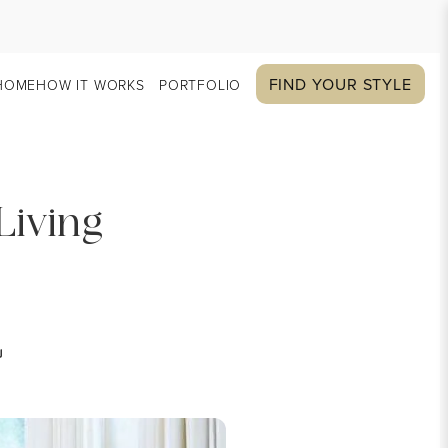
FIND YOUR STYLE
HOME
HOW IT WORKS
PORTFOLIO
Living