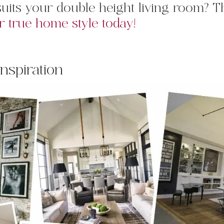
e suits your double height living room? 
r true home style today!
Inspiration