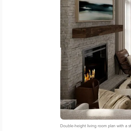
Double-height living room plan with a 