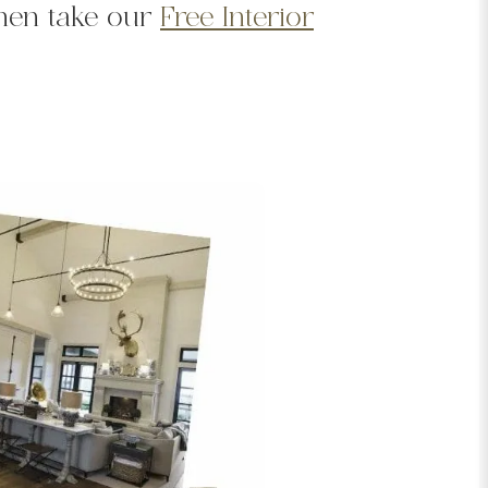
Then take our
Free Interior