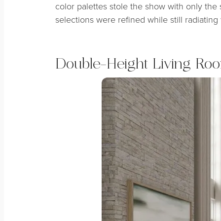
color palettes stole the show with only the 
selections were refined while still radiati
Double-Height Living Ro