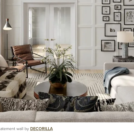
statement wall by
DECORILLA