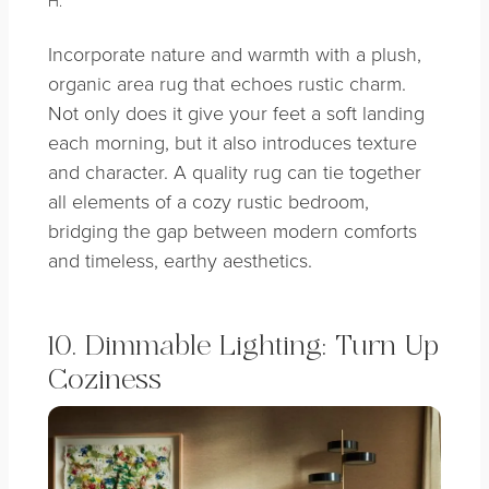
H.
Incorporate nature and warmth with a plush,
organic area rug that echoes rustic charm.
Not only does it give your feet a soft landing
each morning, but it also introduces texture
and character. A quality rug can tie together
all elements of a cozy rustic bedroom,
bridging the gap between modern comforts
and timeless, earthy aesthetics.
10. Dimmable Lighting: Turn Up
Coziness