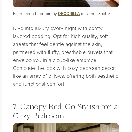
Earth green bedroom by
DECORILLA
designer, Sadi M.
Dive into luxury every night with comfy
layered bedding. Opt for high-quality, soft
sheets that feel gentle against the skin,
partnered with fluffy, breathable duvets that
envelop you in a cloud-like embrace.
Complete the look with cozy bedroom decor
like an array of pillows, offering both aesthetic
and functional comfort.
7. Canopy Bed: Go Stylish for a
Cozy Bedroom