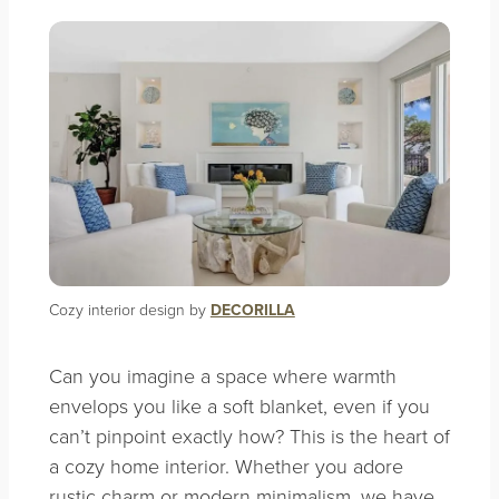
Cozy interior design by
DECORILLA
Can you imagine a space where warmth
envelops you like a soft blanket, even if you
can’t pinpoint exactly how? This is the heart of
a cozy home interior. Whether you adore
rustic charm or modern minimalism, we have