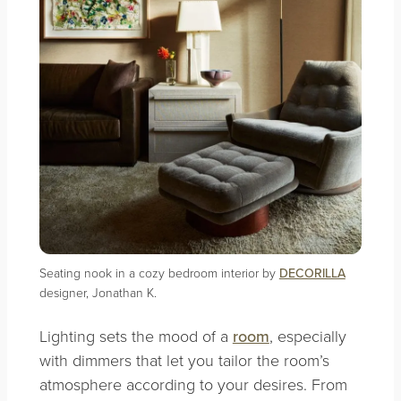
Seating nook in a cozy bedroom interior by
DECORILLA
designer, Jonathan K.
Lighting sets the mood of a
room
, especially
with dimmers that let you tailor the room’s
atmosphere according to your desires. From