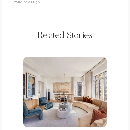
world of design.
Related Stories