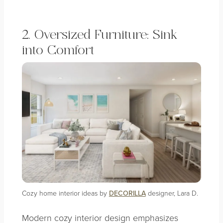
2. Oversized Furniture: Sink
into Comfort
Cozy home interior ideas by
DECORILLA
designer, Lara D.
Modern cozy interior design emphasizes