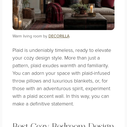
Warm living room by
DECORILLA
Plaid is undeniably timeless, ready to elevate
your cozy design style. More than just a
pattern, plaid exudes warmth and familiarity.
You can adorn your space with plaid-infused
throw pillows and luxurious blankets, or, for
those with an adventurous spirit, experiment
with a plaid accent wall. In this way, you can
make a definitive statement.
Best Cozy Bedroom Design