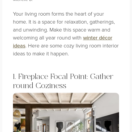
Your living room forms the heart of your
home. It is a space for relaxation, gatherings,
and unwinding. Make this space warm and
welcoming all year round with
winter décor
ideas
. Here are some cozy living room interior
ideas to make it happen.
1. Fireplace Focal Point: Gather
round Coziness