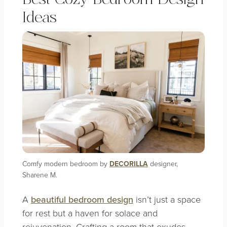
Ideas
Comfy modern bedroom by
DECORILLA
designer,
Sharene M.
A
beautiful bedroom design
isn’t just a space
for rest but a haven for solace and
rejuvenation. Crafting a room that exudes