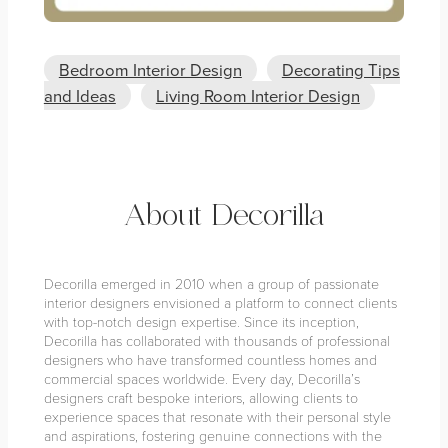
Bedroom Interior Design
Decorating Tips
and Ideas
Living Room Interior Design
About Decorilla
Decorilla emerged in 2010 when a group of passionate
interior designers envisioned a platform to connect clients
with top-notch design expertise. Since its inception,
Decorilla has collaborated with thousands of professional
designers who have transformed countless homes and
commercial spaces worldwide. Every day, Decorilla’s
designers craft bespoke interiors, allowing clients to
experience spaces that resonate with their personal style
and aspirations, fostering genuine connections with the