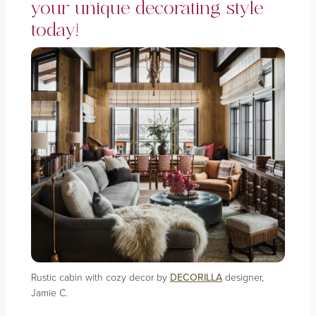
your unique decorating style
today!
Rustic cabin with cozy decor by
DECORILLA
designer,
Jamie C.