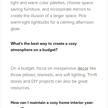
light and warm color palettes, choose space-
saving furniture, and incorporate mirrors to
create the illusion of a larger space. Pick
warm-light lightbulbs for a calming afternoon
glow.
What’s the best way to create a cozy
atmosphere on a budget?
On a budget, focus on inexpensive
decor
like
throw pillows, blankets, and soft lighting. Thrift
stores and DIY projects can also be great
resources.
How can I maintain a cozy home interior year-