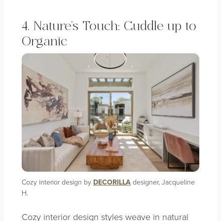
4. Nature’s Touch: Cuddle up to
Organic
Cozy interior design by
DECORILLA
designer, Jacqueline
H.
Cozy interior design styles weave in natural