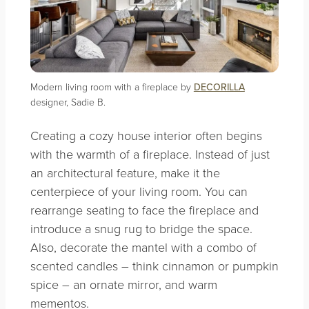
Modern living room with a fireplace by
DECORILLA
designer, Sadie B.
Creating a cozy house interior often begins
with the warmth of a fireplace. Instead of just
an architectural feature, make it the
centerpiece of your living room. You can
rearrange seating to face the fireplace and
introduce a snug rug to bridge the space.
Also, decorate the mantel with a combo of
scented candles – think cinnamon or pumpkin
spice – an ornate mirror, and warm
mementos.