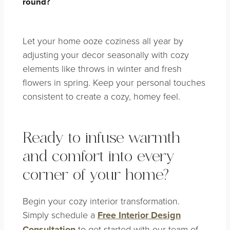
round?
Let your home ooze coziness all year by
adjusting your decor seasonally with cozy
elements like throws in winter and fresh
flowers in spring. Keep your personal touches
consistent to create a cozy, homey feel.
Ready to infuse warmth
and comfort into every
corner of your home?
Begin your cozy interior transformation.
Simply schedule a
Free Interior Design
Consultation
to get started with our team of