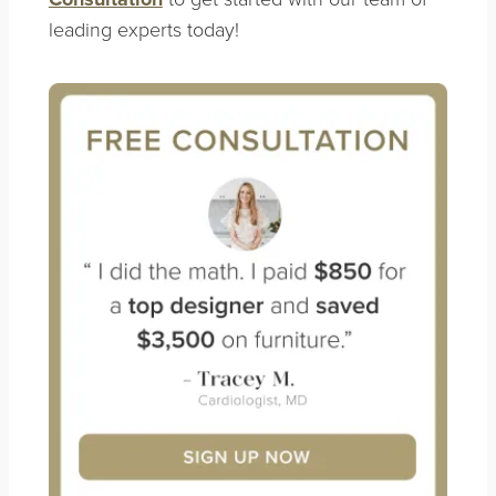
leading experts today!