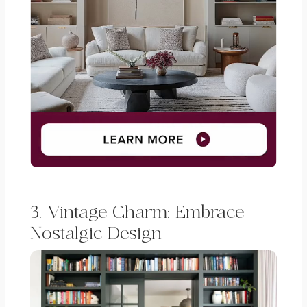
3. Vintage Charm: Embrace
Nostalgic Design