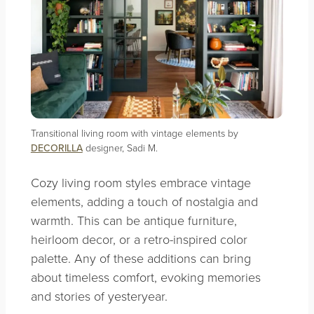
Transitional living room with vintage elements by
DECORILLA
designer, Sadi M.
Cozy living room styles embrace vintage
elements, adding a touch of nostalgia and
warmth. This can be antique furniture,
heirloom decor, or a retro-inspired color
palette. Any of these additions can bring
about timeless comfort, evoking memories
and stories of yesteryear.