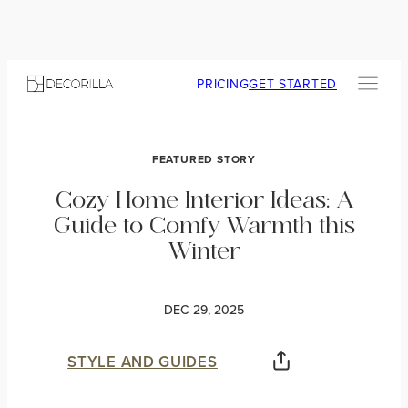
PRICING
GET STARTED
FEATURED STORY
Cozy Home Interior Ideas: A
Guide to Comfy Warmth this
Winter
DEC 29, 2025
STYLE AND GUIDES