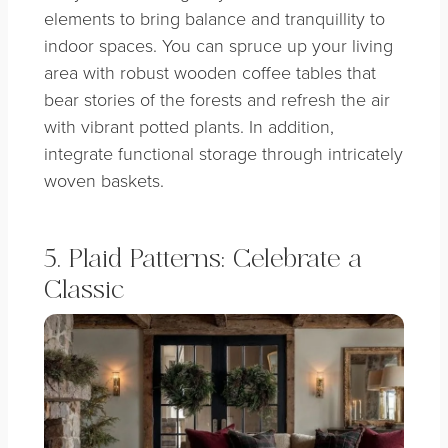
elements to bring balance and tranquillity to
indoor spaces. You can spruce up your living
area with robust wooden coffee tables that
bear stories of the forests and refresh the air
with vibrant potted plants. In addition,
integrate functional storage through intricately
woven baskets.
5. Plaid Patterns: Celebrate a
Classic