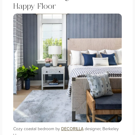
Happy Floor
Cozy coastal bedroom by
DECORILLA
designer, Berkeley