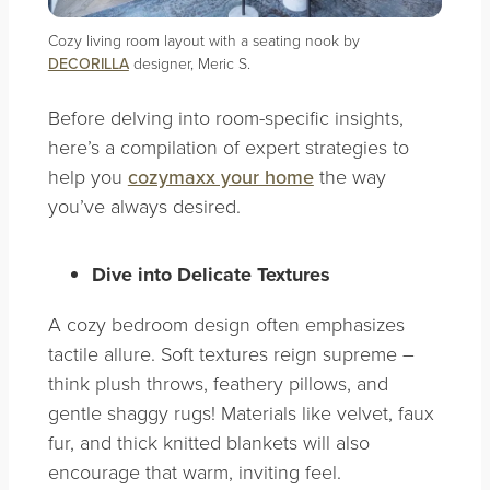
Cozy living room layout with a seating nook by
DECORILLA
designer, Meric S.
Before delving into room-specific insights,
here’s a compilation of expert strategies to
help you
cozymaxx your home
the way
you’ve always desired.
Dive into Delicate Textures
A cozy bedroom design often emphasizes
tactile allure. Soft textures reign supreme –
think plush throws, feathery pillows, and
gentle shaggy rugs! Materials like velvet, faux
fur, and thick knitted blankets will also
encourage that warm, inviting feel.