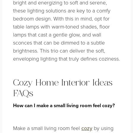
bright and energizing to soft and serene,
these lighting solutions are key to a comfy
bedroom design. With this in mind, opt for
table lamps with warm-toned shades, floor
lamps that cast a gentle glow, and wall
sconces that can be dimmed to a subtle
brightness. This trio can deliver the soft,
enveloping lighting that truly defines coziness.
Cozy Home Interior Ideas
FAQs
How can I make a small living room feel cozy?
Make a small living room feel
cozy
by using