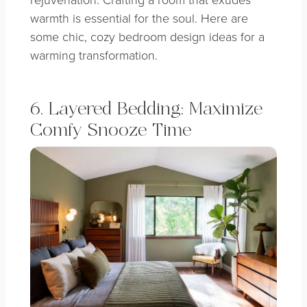
warmth is essential for the soul. Here are
some chic, cozy bedroom design ideas for a
warming transformation.
6. Layered Bedding: Maximize
Comfy Snooze Time