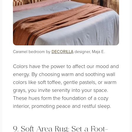
Caramel bedroom by
DECORILLA
designer, Maja E.
Colors have the power to affect our mood and
energy. By choosing warm and soothing wall
colors like soft toffee, gentle pastels, or warm
grays, you invite serenity into your space.
These hues form the foundation of a cozy
interior, promoting peace and restful sleep.
9. Soft Area Rug: Set a Foot-