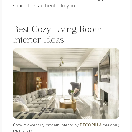
space feel authentic to you.
Best Cozy Living Room
Interior Ideas
Cozy mid-century modern interior by
DECORILLA
designer,
Michelle B.