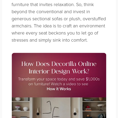
furniture that invites relaxation. So, think
beyond the conventional and invest in
generous sectional sofas or plush, overstuffed
armchairs. The idea is to craft an environment
where every seat beckons you to let go of
stresses and simply sink into comfort.