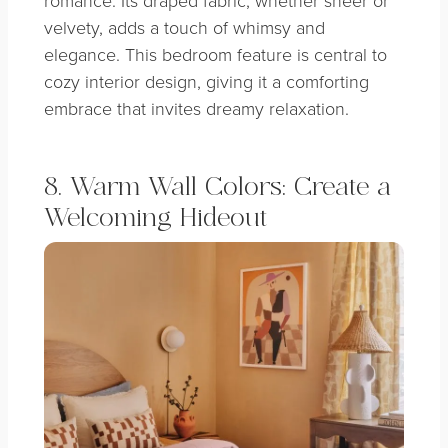
velvety, adds a touch of whimsy and
elegance. This bedroom feature is central to
cozy interior design, giving it a comforting
embrace that invites dreamy relaxation.
8. Warm Wall Colors: Create a
Welcoming Hideout