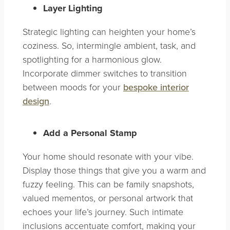
Layer Lighting
Strategic lighting can heighten your home’s
coziness. So, intermingle ambient, task, and
spotlighting for a harmonious glow.
Incorporate dimmer switches to transition
between moods for your
bespoke interior
design
.
Add a Personal Stamp
Your home should resonate with your vibe.
Display those things that give you a warm and
fuzzy feeling. This can be family snapshots,
valued mementos, or personal artwork that
echoes your life’s journey. Such intimate
inclusions accentuate comfort, making your