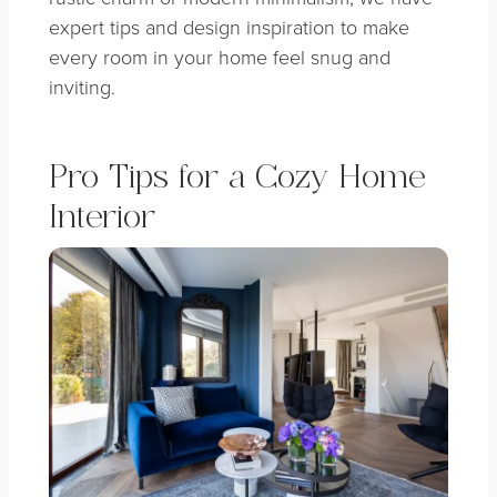
expert tips and design inspiration to make
every room in your home feel snug and
inviting.
Pro Tips for a Cozy Home
Interior