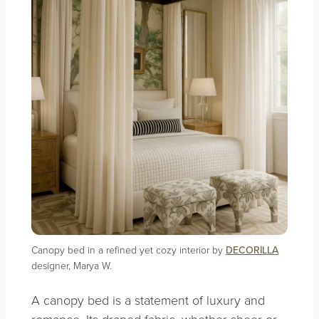
Canopy bed in a refined yet cozy interior by
DECORILLA
designer, Marya W.
A canopy bed is a statement of luxury and
romance. Its draped fabric, whether sheer or