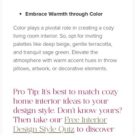
Embrace Warmth through Color
Color plays a pivotal role in creating a cozy
living room interior. So, opt for inviting
palettes like deep beige, gentle terracotta,
and tranquil sage green. Elevate the
atmosphere with warm accent hues in throw
pillows, artwork, or decorative elements.
Pro Tip: It’s best to match cozy
home interior ideas to your
design style. Don’t know yours?
Then take our
Free Interior
Design Style Quiz
to discover