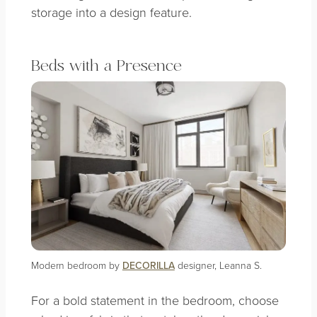
storage into a design feature.
Beds with a Presence
Modern bedroom by
DECORILLA
designer, Leanna S.
For a bold statement in the bedroom, choose