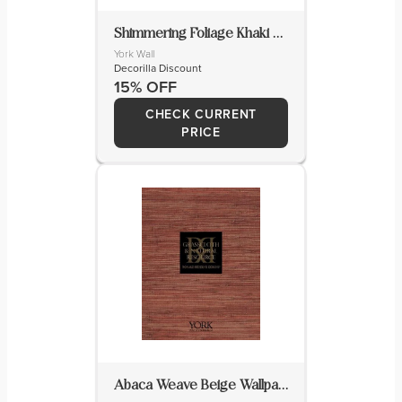
Shimmering Foliage Khaki Wallpaper
York Wall
Decorilla Discount
15% OFF
CHECK CURRENT
PRICE
Abaca Weave Beige Wallpaper