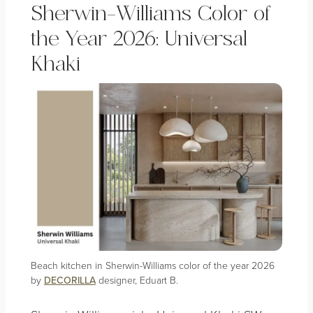
Sherwin-Williams Color of
the Year 2026: Universal
Khaki
Beach kitchen in Sherwin-Williams color of the year 2026
by
DECORILLA
designer, Eduart B.