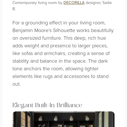
Contemporary living room by
DECORILLA
designer, Sadie
B.
For a grounding effect in your living room,
Benjamin Moore’s Silhouette works beautifully
on oversized furniture. This deep, rich hue
adds weight and presence to larger pieces,
like sofas and armchairs, creating a sense of
stability and balance in the space. The dark
tone anchors the room, allowing lighter
elements like rugs and accessories to stand
out.
Elegant
Built-In Brilliance