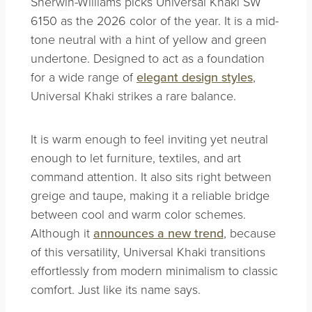
Sherwin-Williams picks Universal Khaki SW
6150 as the 2026 color of the year. It is a mid-
tone neutral with a hint of yellow and green
undertone. Designed to act as a foundation
for a wide range of
elegant design styles
,
Universal Khaki strikes a rare balance.
It is warm enough to feel inviting yet neutral
enough to let furniture, textiles, and art
command attention. It also sits right between
greige and taupe, making it a reliable bridge
between cool and warm color schemes.
Although it
announces a new trend
, because
of this versatility, Universal Khaki transitions
effortlessly from modern minimalism to classic
comfort. Just like its name says.