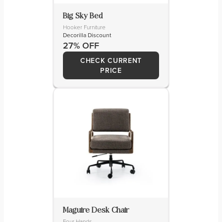
Big Sky Bed
Hooker Furniture
Decorilla Discount
27% OFF
CHECK CURRENT
PRICE
Maguire Desk Chair
Four Hands