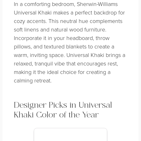
In a comforting bedroom, Sherwin-Williams
Universal Khaki makes a perfect backdrop for
cozy accents. This neutral hue complements
soft linens and natural wood furniture.
Incorporate it in your headboard, throw
pillows, and textured blankets to create a
warm, inviting space. Universal Khaki brings a
relaxed, tranquil vibe that encourages rest,
making it the ideal choice for creating a
calming retreat.
Designer Picks in Universal
Khaki
Color of the Year