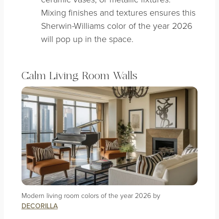
Mixing finishes and textures ensures this
Sherwin-Williams color of the year 2026
will pop up in the space.
Calm Living Room Walls
Modern living room colors of the year 2026 by
DECORILLA