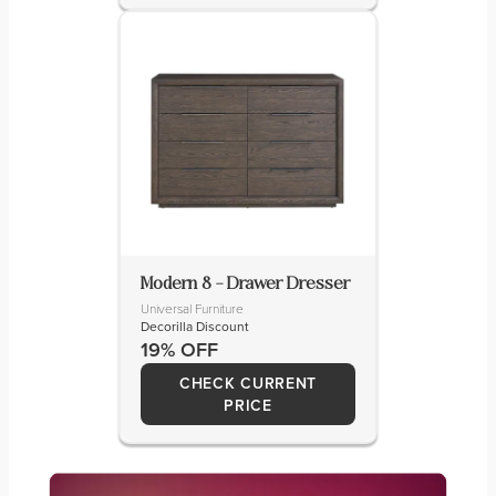
Modern 8 – Drawer Dresser
Universal Furniture
Decorilla Discount
19% OFF
CHECK CURRENT
PRICE