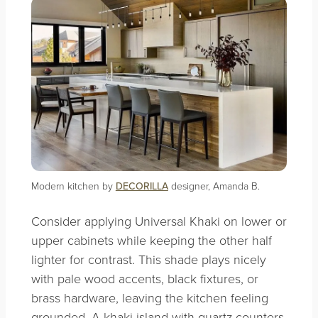
Modern kitchen by
DECORILLA
designer, Amanda B.
Consider applying Universal Khaki on lower or
upper cabinets while keeping the other half
lighter for contrast. This shade plays nicely
with pale wood accents, black fixtures, or
brass hardware, leaving the kitchen feeling
grounded. A khaki island with quartz counters