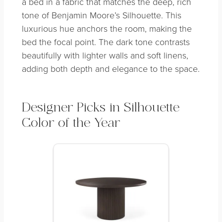
a bed in a fabric that matches the deep, rich
tone of Benjamin Moore’s Silhouette. This
luxurious hue anchors the room, making the
bed the focal point. The dark tone contrasts
beautifully with lighter walls and soft linens,
adding both depth and elegance to the space.
Designer Picks in Silhouette
Color of the Year