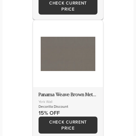
CHECK CURRENT
PRICE
Panama Weave Brown Metallic Wallpaper
York Wall
Decorilla Discount
15% OFF
CHECK CURRENT
PRICE