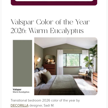
Valspar Color of the Year
2026: Warm Eucalyptus
Transitional bedroom 2026 color of the year by
DECORILLA
designer, Sadi M.