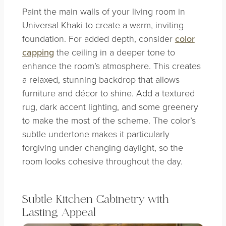
Paint the main walls of your living room in
Universal Khaki to create a warm, inviting
foundation. For added depth, consider
color
capping
the ceiling in a deeper tone to
enhance the room’s atmosphere. This creates
a relaxed, stunning backdrop that allows
furniture and décor to shine. Add a textured
rug, dark accent lighting, and some greenery
to make the most of the scheme. The color’s
subtle undertone makes it particularly
forgiving under changing daylight, so the
room looks cohesive throughout the day.
Subtle
Kitchen Cabinetry with
Lasting Appeal