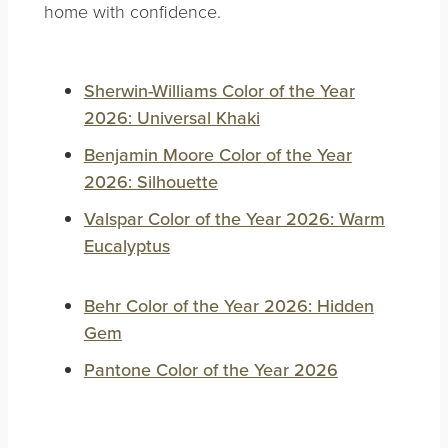
home with confidence.
Sherwin-Williams Color of the Year
2026: Universal Khaki
Benjamin Moore Color of the Year
2026: Silhouette
Valspar Color of the Year 2026: Warm
Eucalyptus
Behr Color of the Year 2026: Hidden
Gem
Pantone Color of the Year 2026