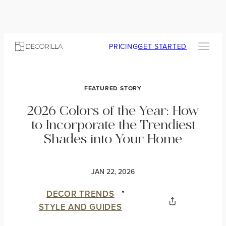
PRICING
GET STARTED
FEATURED STORY
2026 Colors of the Year: How
to Incorporate the Trendiest
Shades into Your Home
JAN 22, 2026
DECOR TRENDS
STYLE AND GUIDES