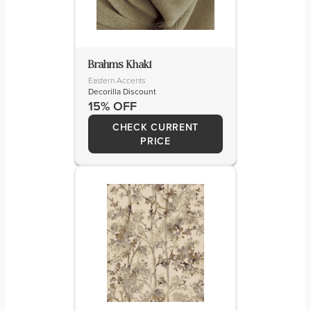
Brahms Khaki
Eastern Accents
Decorilla Discount
15% OFF
CHECK CURRENT
PRICE