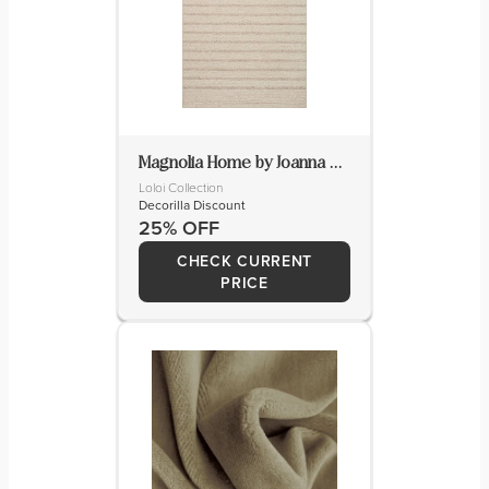
Magnolia Home by Joanna Gaines x Loloi Ashby Rug
Loloi Collection
Decorilla Discount
25% OFF
CHECK CURRENT
PRICE