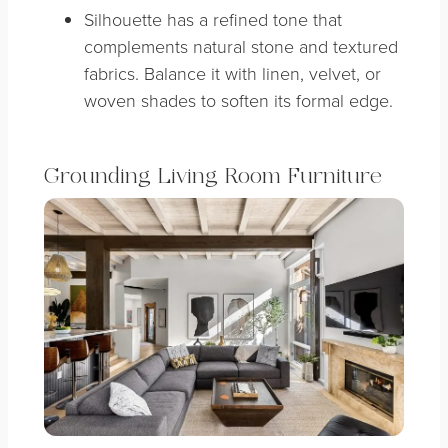
Silhouette has a refined tone that
complements natural stone and textured
fabrics. Balance it with linen, velvet, or
woven shades to soften its formal edge.
Grounding Living Room Furniture