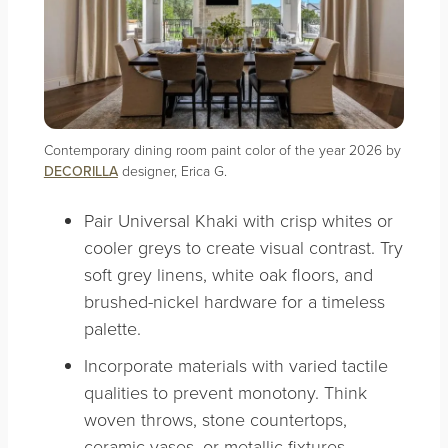
Contemporary dining room paint color of the year 2026 by
DECORILLA
designer, Erica G.
Pair Universal Khaki with crisp whites or
cooler greys to create visual contrast. Try
soft grey linens, white oak floors, and
brushed-nickel hardware for a timeless
palette.
Incorporate materials with varied tactile
qualities to prevent monotony. Think
woven throws, stone countertops,
ceramic vases, or metallic fixtures.