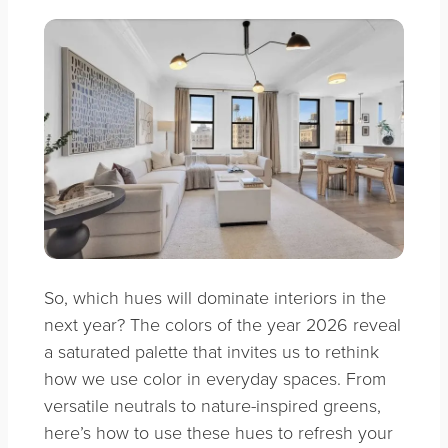
So, which hues will dominate interiors in the
next year? The colors of the year 2026 reveal
a saturated palette that invites us to rethink
how we use color in everyday spaces. From
versatile neutrals to nature-inspired greens,
here’s how to use these hues to refresh your