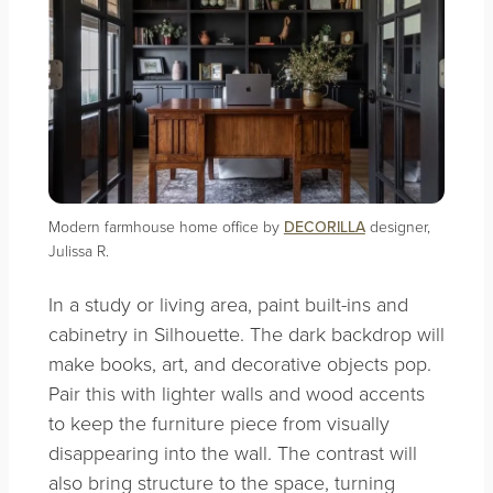
Modern farmhouse home office by
DECORILLA
designer,
Julissa R.
In a study or living area, paint built-ins and
cabinetry in Silhouette. The dark backdrop will
make books, art, and decorative objects pop.
Pair this with lighter walls and wood accents
to keep the furniture piece from visually
disappearing into the wall. The contrast will
also bring structure to the space, turning