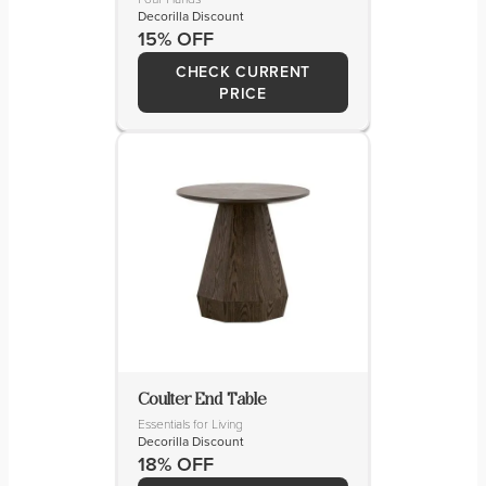
Decorilla Discount
15% OFF
CHECK CURRENT
PRICE
Coulter End Table
Essentials for Living
Decorilla Discount
18% OFF