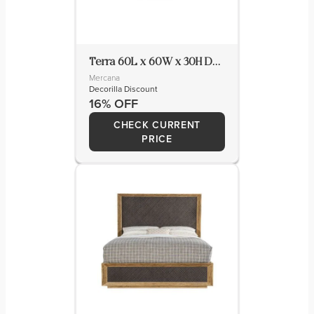
Terra 60L x 60W x 30H Dark Brown Wood Round Fluted Dining Table
Mercana
Decorilla Discount
16% OFF
CHECK CURRENT
PRICE