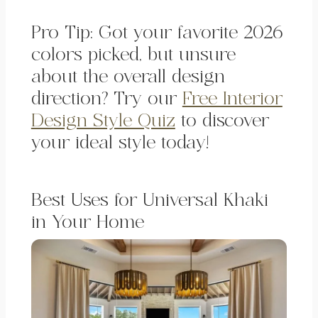
Pro Tip: Got your favorite 2026
colors picked, but unsure
about the overall design
direction? Try our
Free Interior
Design Style Quiz
to discover
your ideal style today!
Best Uses for Universal Khaki
in Your Home