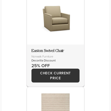
Easton Swivel Chair
Norwalk Furniture
Decorilla Discount
25% OFF
CHECK CURRENT
PRICE