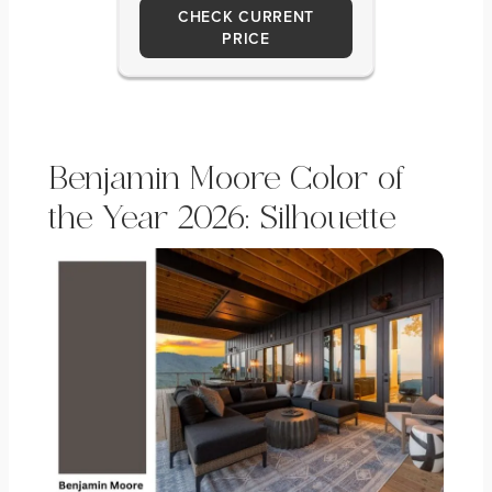
CHECK CURRENT
PRICE
Benjamin Moore Color of
the Year 2026: Silhouette