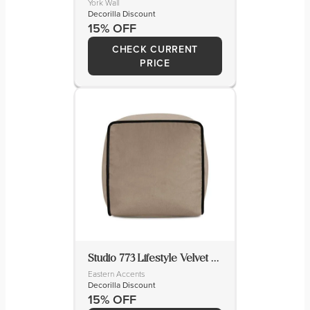
York Wall
Decorilla Discount
15% OFF
CHECK CURRENT
PRICE
Studio 773 Lifestyle Velvet Novelty Pillow Cover & Insert
Eastern Accents
Decorilla Discount
15% OFF