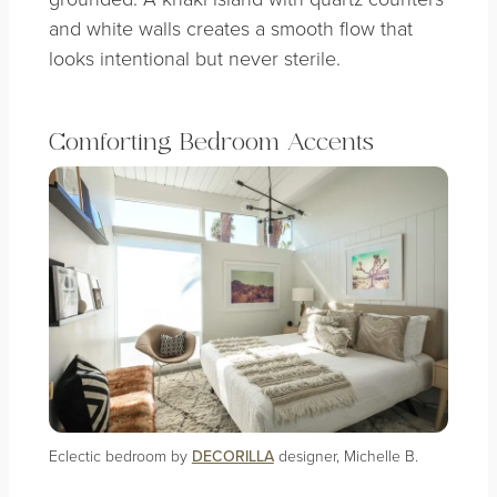
and white walls creates a smooth flow that
looks intentional but never sterile.
Comforting Bedroom Accents
Eclectic bedroom by
DECORILLA
designer, Michelle B.