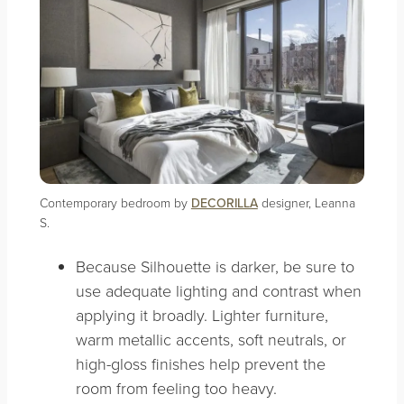
Contemporary bedroom by
DECORILLA
designer, Leanna
S.
Because Silhouette is darker, be sure to
use adequate lighting and contrast when
applying it broadly. Lighter furniture,
warm metallic accents, soft neutrals, or
high-gloss finishes help prevent the
room from feeling too heavy.