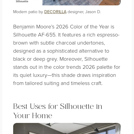
Modern patio by
DECORILLA
designer, Jason D.
Benjamin Moore’s 2026 Color of the Year is
Silhouette AF-655. It features a rich espresso-
brown with subtle charcoal undertones,
designed as a sophisticated alternative to
black or deep grey. Moreover, Silhouette
stands out in the color trends 2026 palette for
its quiet luxury—this shade draws inspiration
from tailored suiting and timeless craft.
Best Uses for Silhouette in
Your Home