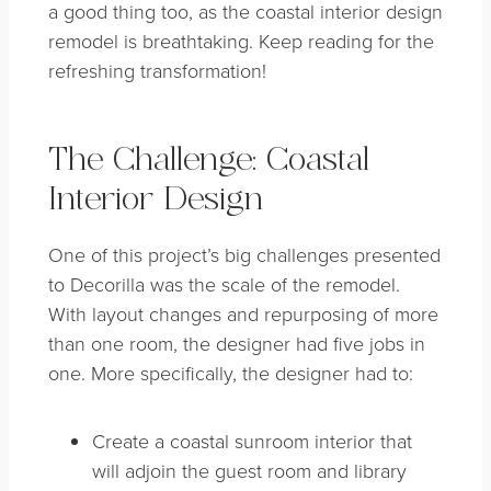
a good thing too, as the coastal interior design
remodel is breathtaking. Keep reading for the
refreshing transformation!
The Challenge: Coastal
Interior Design
One of this project’s big challenges presented
to Decorilla was the scale of the remodel.
With layout changes and repurposing of more
than one room, the designer had five jobs in
one. More specifically, the designer had to:
Create a coastal sunroom interior that
will adjoin the guest room and library