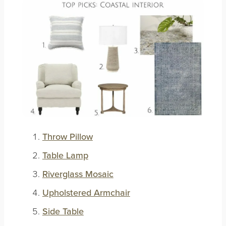
Throw Pillow
Table Lamp
Riverglass Mosaic
Upholstered Armchair
Side Table