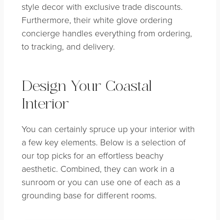
style decor with exclusive trade discounts.
Furthermore, their white glove ordering
concierge handles everything from ordering,
to tracking, and delivery.
Design Your Coastal
Interior
You can certainly spruce up your interior with
a few key elements. Below is a selection of
our top picks for an effortless beachy
aesthetic. Combined, they can work in a
sunroom or you can use one of each as a
grounding base for different rooms.