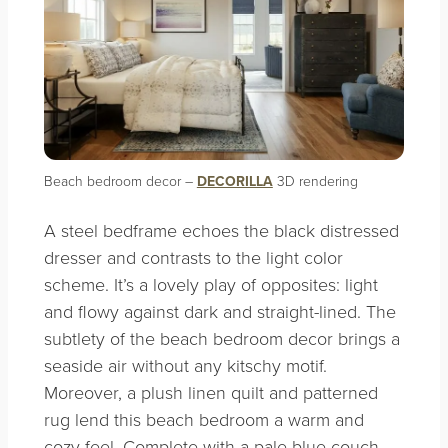
Beach bedroom decor –
DECORILLA
3D rendering
A steel bedframe echoes the black distressed
dresser and contrasts to the light color
scheme. It’s a lovely play of opposites: light
and flowy against dark and straight-lined. The
subtlety of the beach bedroom decor brings a
seaside air without any kitschy motif.
Moreover, a plush linen quilt and patterned
rug lend this beach bedroom a warm and
cozy feel. Complete with a pale blue couch