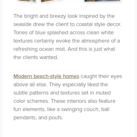
The bright and breezy look inspired by the
seaside drew the client to coastal style decor.
Tones of blue splashed across clean white
textures certainly evoke the atmosphere of a
refreshing ocean mist. And this is just what
the clients wanted.
Modern beach-style homes
caught their eyes
above all else. They especially liked the
subtle patterns and textures set in muted
color schemes. These interiors also feature
fun elements, like a swinging couch, ball
pendants, and poufs.