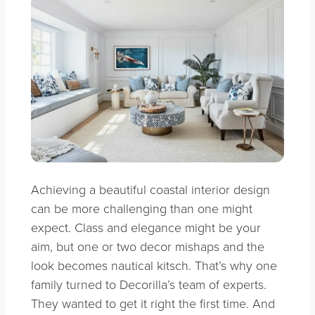
Achieving a beautiful coastal interior design
can be more challenging than one might
expect. Class and elegance might be your
aim, but one or two decor mishaps and the
look becomes nautical kitsch. That’s why one
family turned to Decorilla’s team of experts.
They wanted to get it right the first time. And