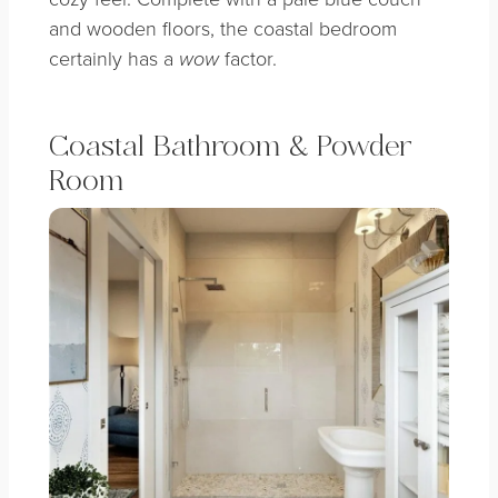
and wooden floors, the coastal bedroom
certainly has a
factor.
wow
Coastal Bathroom & Powder
Room