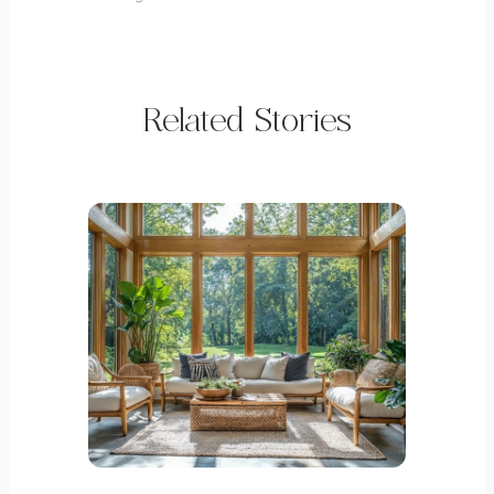
Related Stories