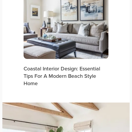
Coastal Interior Design: Essential
Tips For A Modern Beach Style
Home