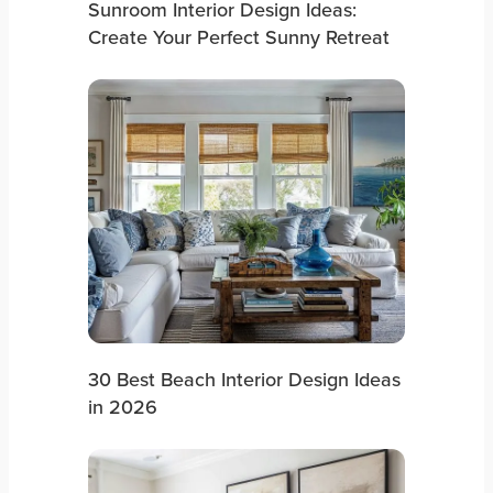
Sunroom Interior Design Ideas:
Create Your Perfect Sunny Retreat
30 Best Beach Interior Design Ideas
in 2026