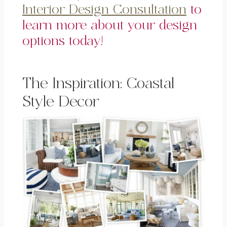
Interior Design Consultation
to
learn more about your design
options today!
The Inspiration: Coastal
Style Decor