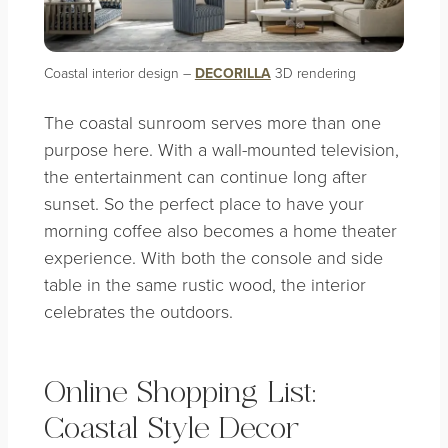
Coastal interior design –
DECORILLA
3D rendering
The coastal sunroom serves more than one
purpose here. With a wall-mounted television,
the entertainment can continue long after
sunset. So the perfect place to have your
morning coffee also becomes a home theater
experience. With both the console and side
table in the same rustic wood, the interior
celebrates the outdoors.
Online Shopping List:
Coastal Style Decor