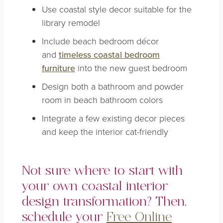
Use coastal style decor suitable for the
library remodel
Include beach bedroom décor
and
timeless coastal bedroom
furniture
into the new guest bedroom
Design both a bathroom and powder
room in beach bathroom colors
Integrate a few existing decor pieces
and keep the interior cat-friendly
Not sure where to start with
your own coastal interior
design transformation? Then,
schedule your
Free Online