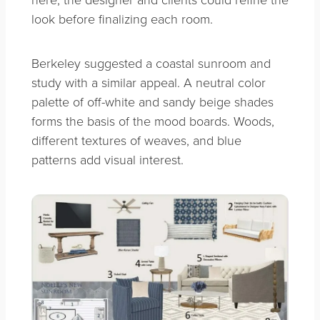
look before finalizing each room.
Berkeley suggested a coastal sunroom and
study with a similar appeal. A neutral color
palette of off-white and sandy beige shades
forms the basis of the mood boards. Woods,
different textures of weaves, and blue
patterns add visual interest.