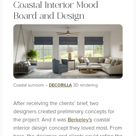
Coastal Interior Mood
Board and Design
Coastal sunroom
–
DECORILLA
3D rendering
After receiving the clients’ brief, two
designers created preliminary concepts for
the project. And it was
Berkeley’s
coastal
interior design concept they loved most. From
here, the designer and clients could refine the