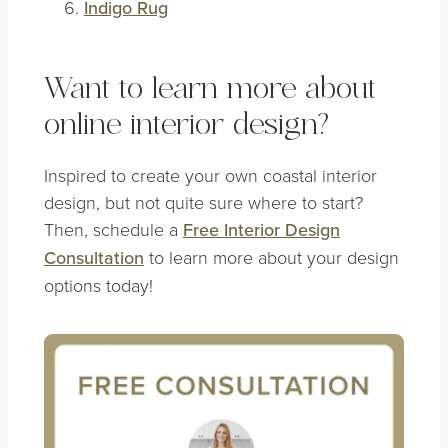
Indigo Rug
Want to learn more about
online interior design?
Inspired to create your own coastal interior
design, but not quite sure where to start?
Then, schedule a
Free Interior Design
Consultation
to learn more about your design
options today!