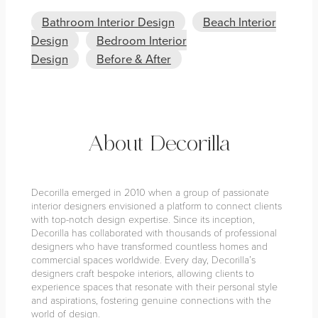
Bathroom Interior Design
Beach Interior
Design
Bedroom Interior
Design
Before & After
About Decorilla
Decorilla emerged in 2010 when a group of passionate
interior designers envisioned a platform to connect clients
with top-notch design expertise. Since its inception,
Decorilla has collaborated with thousands of professional
designers who have transformed countless homes and
commercial spaces worldwide. Every day, Decorilla’s
designers craft bespoke interiors, allowing clients to
experience spaces that resonate with their personal style
and aspirations, fostering genuine connections with the
world of design.