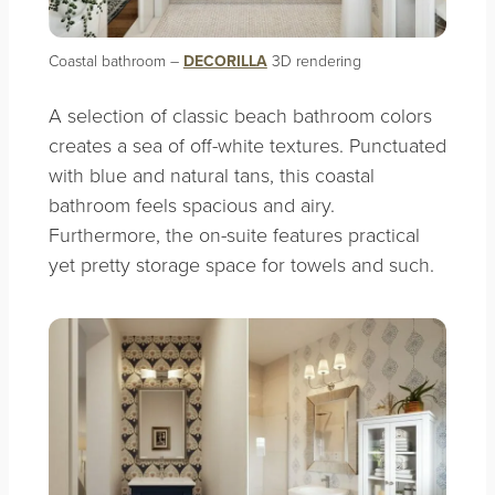
Coastal bathroom –
DECORILLA
3D rendering
A selection of classic beach bathroom colors
creates a sea of off-white textures. Punctuated
with blue and natural tans, this coastal
bathroom feels spacious and airy.
Furthermore, the on-suite features practical
yet pretty storage space for towels and such.