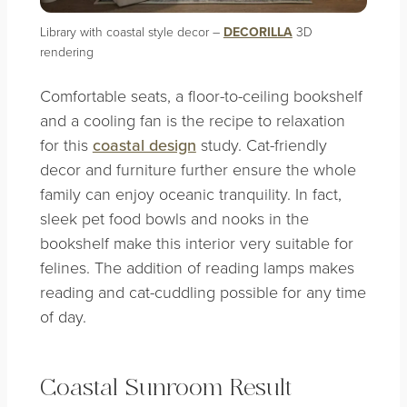
Library with coastal style decor –
DECORILLA
3D
rendering
Comfortable seats, a floor-to-ceiling bookshelf
and a cooling fan is the recipe to relaxation
for this
coastal design
study. Cat-friendly
decor and furniture further ensure the whole
family can enjoy oceanic tranquility. In fact,
sleek pet food bowls and nooks in the
bookshelf make this interior very suitable for
felines. The addition of reading lamps makes
reading and cat-cuddling possible for any time
of day.
Coastal Sunroom Result