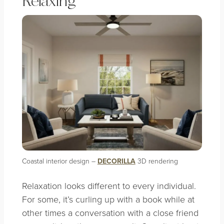
Relaxing
Coastal interior design –
DECORILLA
3D rendering
Relaxation looks different to every individual.
For some, it’s curling up with a book while at
other times a conversation with a close friend