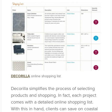
DECORILLA
online shopping list
Decorilla simplifies the process of selecting
products and shopping. In fact, each project
comes with a detailed online shopping list.
With this in hand, clients can save on coastal