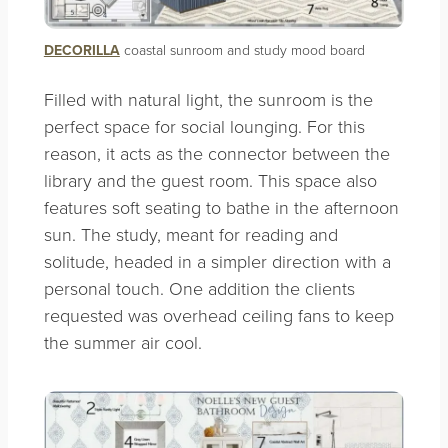
DECORILLA
coastal sunroom and study mood board
Filled with natural light, the sunroom is the
perfect space for social lounging. For this
reason, it acts as the connector between the
library and the guest room. This space also
features soft seating to bathe in the afternoon
sun. The study, meant for reading and
solitude, headed in a simpler direction with a
personal touch. One addition the clients
requested was overhead ceiling fans to keep
the summer air cool.