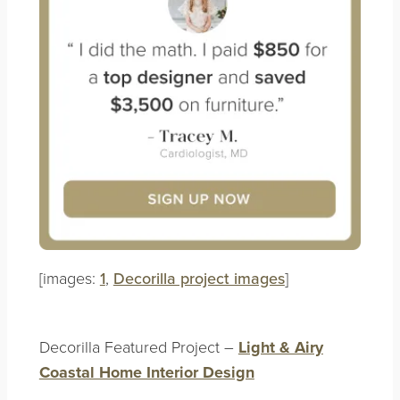
[images:
1
,
Decorilla project images
]
Decorilla Featured Project –
Light & Airy
Coastal Home Interior Design