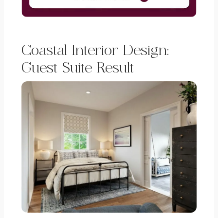
Coastal Interior Design:
Guest Suite Result