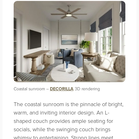
Coastal sunroom –
DECORILLA
3D rendering
The coastal sunroom is the pinnacle of bright,
warm, and inviting interior design. An L-
shaped couch provides ample seating for
socials, while the swinging couch brings
whimsy to entertaining. Strong lines meet