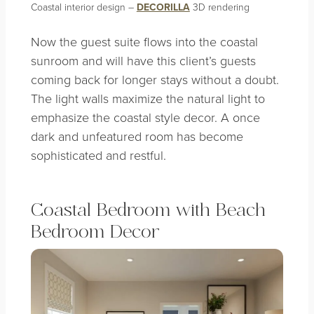
Coastal interior design –
DECORILLA
3D rendering
Now the guest suite flows into the coastal
sunroom and will have this client’s guests
coming back for longer stays without a doubt.
The light walls maximize the natural light to
emphasize the coastal style decor. A once
dark and unfeatured room has become
sophisticated and restful.
Coastal Bedroom with Beach
Bedroom Decor