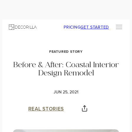
PRICING
GET STARTED
FEATURED STORY
Before & After: Coastal Interior
Design Remodel
JUN 25, 2021
REAL STORIES