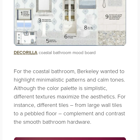
DECORILLA
coastal bathroom mood board
For the coastal bathroom, Berkeley wanted to
highlight minimalistic patterns and calm tones.
Although the color palette is simplistic,
different textures maximize the aesthetics. For
instance, different tiles – from large wall tiles
to a pebbled floor – complement and contrast
the smooth bathroom hardware.