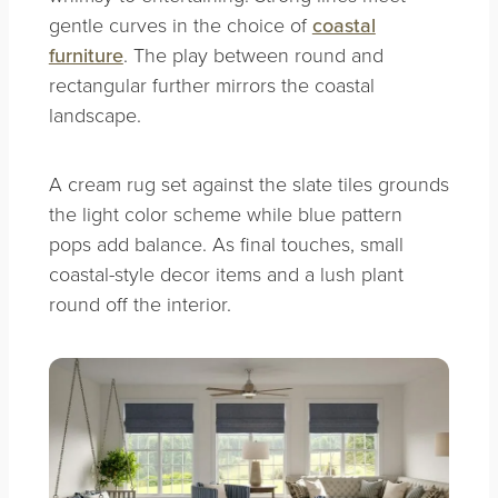
gentle curves in the choice of
coastal
furniture
. The play between round and
rectangular further mirrors the coastal
landscape.
A cream rug set against the slate tiles grounds
the light color scheme while blue pattern
pops add balance. As final touches, small
coastal-style decor items and a lush plant
round off the interior.