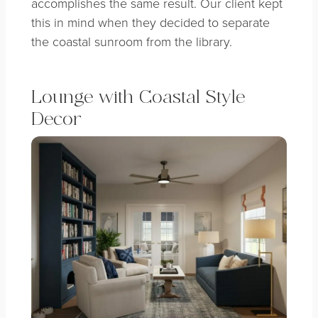
accomplishes the same result. Our client kept
this in mind when they decided to separate
the coastal sunroom from the library.
Lounge with Coastal Style
Decor