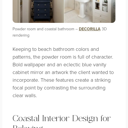
Powder room and coastal bathroom –
DECORILLA
3D
rendering
Keeping to beach bathroom colors and
patterns, the powder room is full of character.
Bold wallpaper and an eclectic blue vanity
cabinet mirror an artwork the client wanted to
incorporate. These features create a striking
focal point by contrasting the surrounding
clear walls.
Coastal Interior Design for