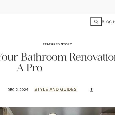
Search
BLOG 
FEATURED STORY
our Bathroom Renovatio
A Pro
STYLE AND GUIDES
DEC 2, 2024