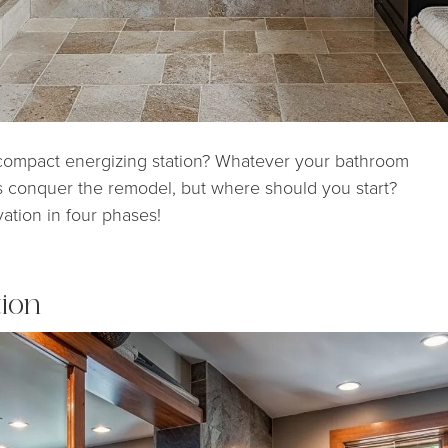
 compact energizing station? Whatever your bathroom
is conquer the remodel, but where should you start?
ation in four phases!
tion