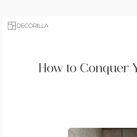
How to Conquer Y