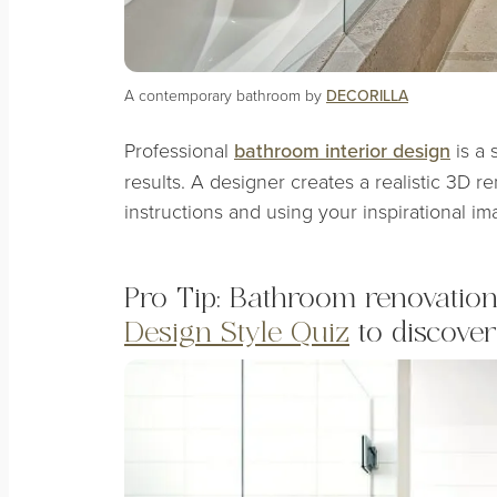
A contemporary bathroom by
DECORILLA
Professional
bathroom interior design
is a 
results. A designer creates a realistic 3D r
instructions and using your inspirational im
Pro Tip: Bathroom renovation 
Design Style Quiz
to discover