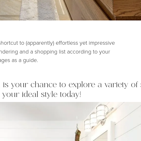
shortcut to (apparently) effortless yet impressive
endering and a shopping list according to your
ages as a guide.
is your chance to explore a variety of 
 your ideal style today!