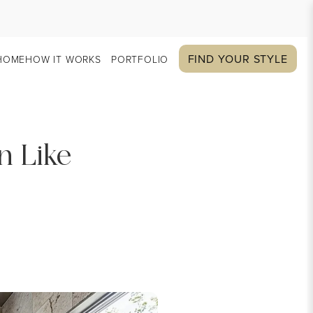
FIND YOUR STYLE
HOME
HOW IT WORKS
PORTFOLIO
n Like