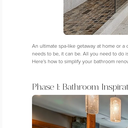
An ultimate spa-like getaway at home or a
needs to be, it can be. All you need to do 
Here’s how to simplify your bathroom renov
Phase 1: Bathroom Inspira