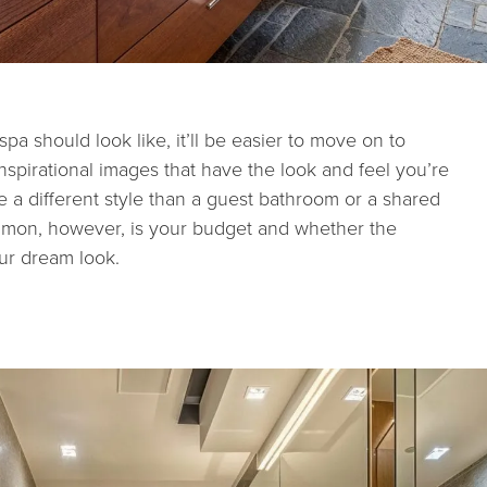
 should look like, it’ll be easier to move on to
inspirational images that have the look and feel you’re
ve a different style than a guest bathroom or a shared
mmon, however, is your budget and whether the
our dream look.