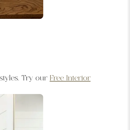
styles. Try our
Free Interior