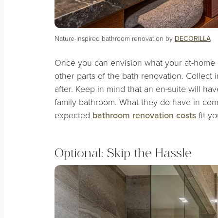
Nature-inspired bathroom renovation by
DECORILLA
Once you can envision what your at-home spa
other parts of the bath renovation. Collect 
after. Keep in mind that an en-suite will ha
family bathroom. What they do have in co
expected
bathroom renovation costs
fit y
Optional: Skip the Hassle