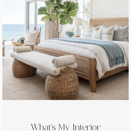
What’s My Interior