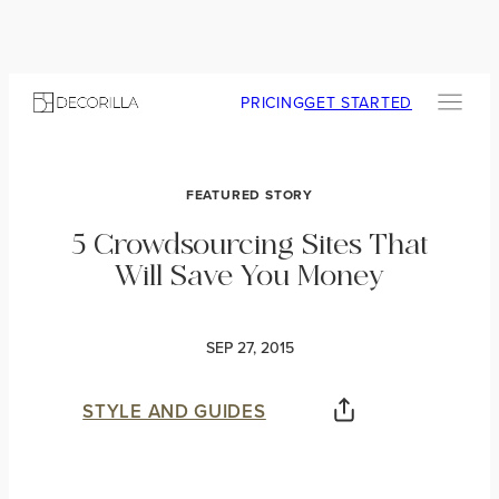
PRICING
GET STARTED
FEATURED STORY
5 Crowdsourcing Sites That
Will Save You Money
SEP 27, 2015
STYLE AND GUIDES