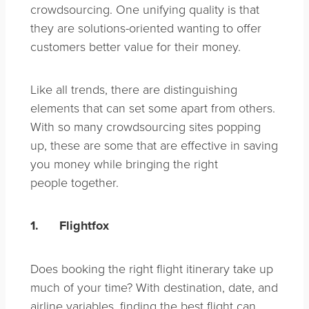
crowdsourcing. One unifying quality is that
they are solutions-oriented wanting to offer
customers better value for their money.
Like all trends, there are distinguishing
elements that can set some apart from others.
With so many crowdsourcing sites popping
up, these are some that are effective in saving
you money while bringing the right
people together.
1.
Flightfox
Does booking the right flight itinerary take up
much of your time? With destination, date, and
airline variables, finding the best flight can