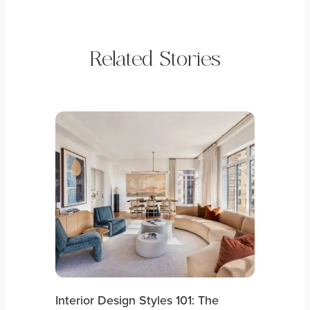
Related Stories
Interior Design Styles 101: The