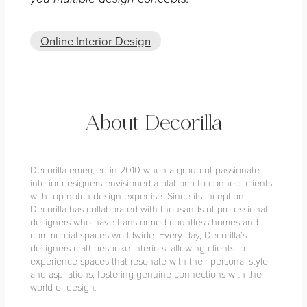
Online Interior Design
About Decorilla
Decorilla emerged in 2010 when a group of passionate
interior designers envisioned a platform to connect clients
with top-notch design expertise. Since its inception,
Decorilla has collaborated with thousands of professional
designers who have transformed countless homes and
commercial spaces worldwide. Every day, Decorilla’s
designers craft bespoke interiors, allowing clients to
experience spaces that resonate with their personal style
and aspirations, fostering genuine connections with the
world of design.