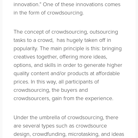
innovation.” One of these innovations comes
in the form of crowdsourcing.
The concept of crowdsourcing, outsourcing
tasks to a crowd, has hugely taken off in
popularity. The main principle is this: bringing
creatives together, offering more ideas,
options, and skills in order to generate higher
quality content and/or products at affordable
prices. In this way, all participants of
crowdsourcing, the buyers and
crowdsourcers, gain from the experience.
Under the umbrella of crowdsourcing, there
are several types such as crowdsource
design, crowdfunding, microtasking, and ideas