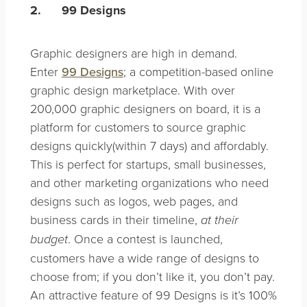
2.
99 Designs
Graphic designers are high in demand.
Enter
99 Designs
; a competition-based online
graphic design marketplace. With over
200,000 graphic designers on board, it is a
platform for customers to source graphic
designs quickly(within 7 days) and affordably.
This is perfect for startups, small businesses,
and other marketing organizations who need
designs such as logos, web pages, and
business cards in their timeline,
at their
. Once a contest is launched,
budget
customers have a wide range of designs to
choose from; if you don’t like it, you don’t pay.
An attractive feature of 99 Designs is it’s 100%