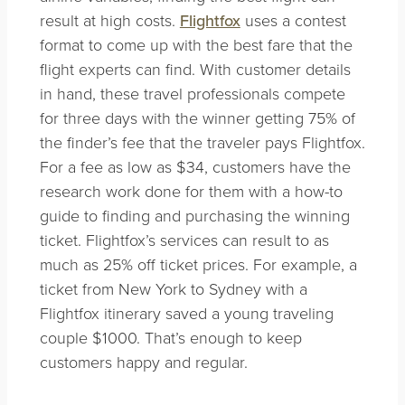
result at high costs.
Flightfox
uses a contest
format to come up with the best fare that the
flight experts can find. With customer details
in hand, these travel professionals compete
for three days with the winner getting 75% of
the finder’s fee that the traveler pays Flightfox.
For a fee as low as $34, customers have the
research work done for them with a how-to
guide to finding and purchasing the winning
ticket. Flightfox’s services can result to as
much as 25% off ticket prices. For example, a
ticket from New York to Sydney with a
Flightfox itinerary saved a young traveling
couple $1000. That’s enough to keep
customers happy and regular.