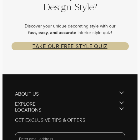
Design Style?
Discover your unique decorating style with our
fast, easy, and
accurate
interior style quiz!
TAKE OUR FREE STYLE QUIZ
ABOUT US
EXPLORE
LOCATIONS
GET EXCLUSIVE TIPS & OFFERS