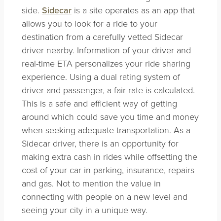
side.
Sidecar
is a site operates as an app that
allows you to look for a ride to your
destination from a carefully vetted Sidecar
driver nearby. Information of your driver and
real-time ETA personalizes your ride sharing
experience. Using a dual rating system of
driver and passenger, a fair rate is calculated.
This is a safe and efficient way of getting
around which could save you time and money
when seeking adequate transportation. As a
Sidecar driver, there is an opportunity for
making extra cash in rides while offsetting the
cost of your car in parking, insurance, repairs
and gas. Not to mention the value in
connecting with people on a new level and
seeing your city in a unique way.