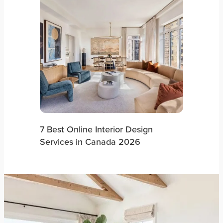
7 Best Online Interior Design
Services in Canada 2026