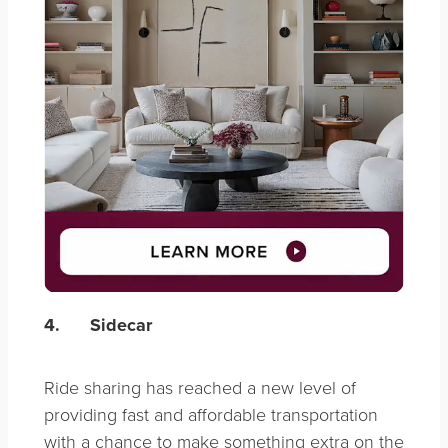
4.
Sidecar
Ride sharing has reached a new level of
providing fast and affordable transportation
with a chance to make something extra on the