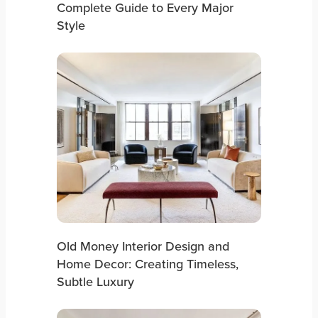
Complete Guide to Every Major
Style
Old Money Interior Design and
Home Decor: Creating Timeless,
Subtle Luxury