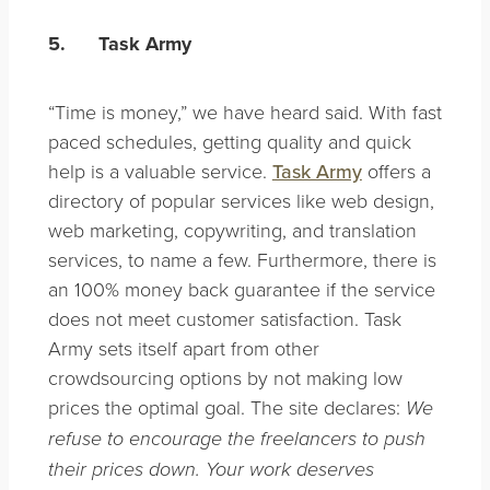
5.
Task Army
“Time is money,” we have heard said. With fast
paced schedules, getting quality and quick
help is a valuable service.
Task Army
offers a
directory of popular services like web design,
web marketing, copywriting, and translation
services, to name a few. Furthermore, there is
an 100% money back guarantee if the service
does not meet customer satisfaction. Task
Army sets itself apart from other
crowdsourcing options by not making low
prices the optimal goal. The site declares:
We
refuse to encourage the freelancers to push
their prices down. Your work deserves