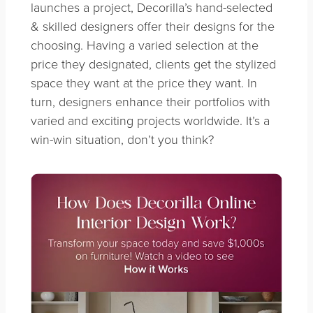
launches a project, Decorilla’s hand-selected
& skilled designers offer their designs for the
choosing. Having a varied selection at the
price they designated, clients get the stylized
space they want at the price they want. In
turn, designers enhance their portfolios with
varied and exciting projects worldwide. It’s a
win-win situation, don’t you think?