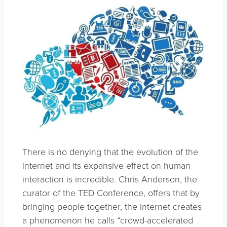
There is no denying that the evolution of the
internet and its expansive effect on human
interaction is incredible. Chris Anderson, the
curator of the TED Conference, offers that by
bringing people together, the internet creates
a phenomenon he calls “crowd-accelerated