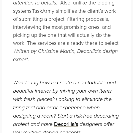
Also, unlike the bidding
attention to details.
systems,TaskArmy simplifies the client’s work
of submitting a project, filtering proposals,
interviewing the most promising ones, and
picking up the one that will actually do the
work. The services are already there to select.
Written by Christine Martin, Decorilla’s design
expert.
Wondering how to create a comfortable and
beautiful interior by mixing your own items
with fresh pieces? Looking to eliminate the
tiring trial-and-error experience when
designing a room? Start a risk-free decorating
Decorilla’s
project and have
designers offer
you multiple design concepts.