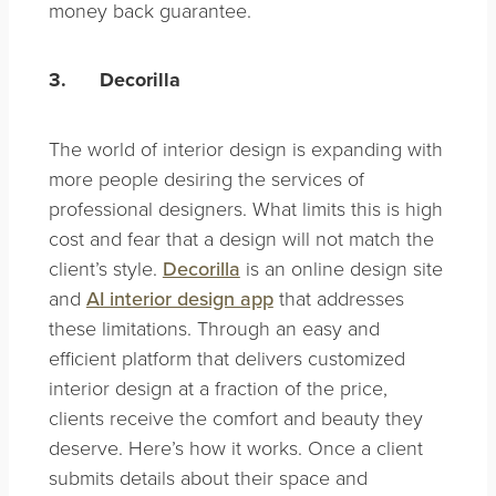
money back guarantee.
3.
Decorilla
The world of interior design is expanding with
more people desiring the services of
professional designers. What limits this is high
cost and fear that a design will not match the
client’s style.
Decorilla
is an online design site
and
AI interior design app
that addresses
these limitations. Through an easy and
efficient platform that delivers customized
interior design at a fraction of the price,
clients receive the comfort and beauty they
deserve. Here’s how it works. Once a client
submits details about their space and