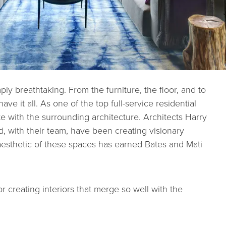
ply breathtaking. From the furniture, the floor, and to
ve it all. As one of the top full-service residential
ate with the surrounding architecture. Architects Harry
 with their team, have been creating visionary
esthetic of these spaces has earned Bates and Mati
creating interiors that merge so well with the