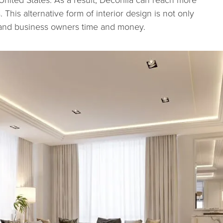
 This alternative form of interior design is not only
 and business owners time and money.