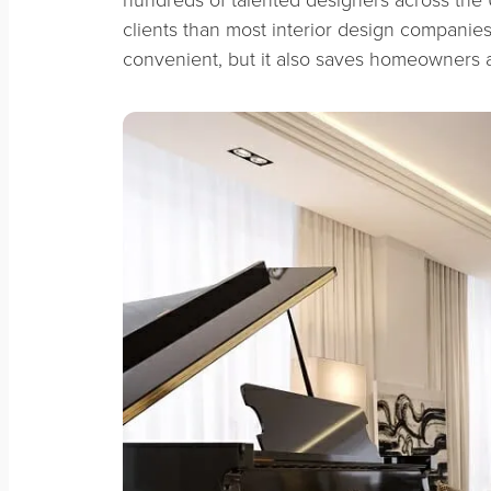
clients than most interior design companies.
convenient, but it also saves homeowners