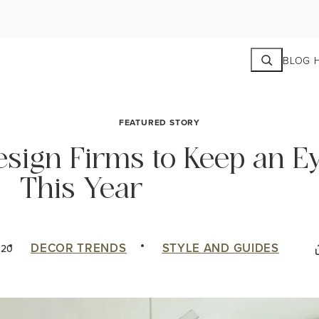
Search
BLOG 
FEATURED STORY
Design Firms to Keep an E
This Year
DECOR TRENDS
STYLE AND GUIDES
020