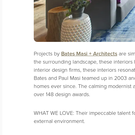
Projects by
Bates Masi + Architects
are sim
the surrounding landscape, these interiors ha
interior design firms, these interiors reson
Bates and Paul Masi teamed up in 2003 and,
homes ever since. The calming modernist a
over 148 design awards.
WHAT WE LOVE: Their impeccable talent for 
external environment.