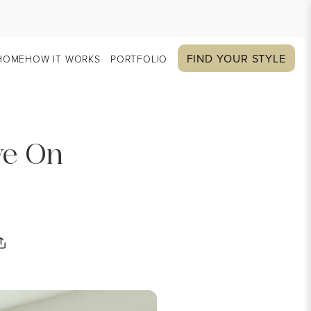
FIND YOUR STYLE
HOME
HOW IT WORKS
PORTFOLIO
ye On