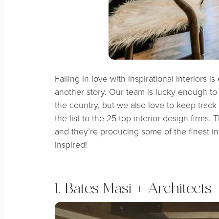
Falling in love with inspirational interiors i
another story. Our team is lucky enough to
the country, but we also love to keep track
the list to the 25 top interior design firms.
and they’re producing some of the finest int
inspired!
1. Bates Masi + Architects