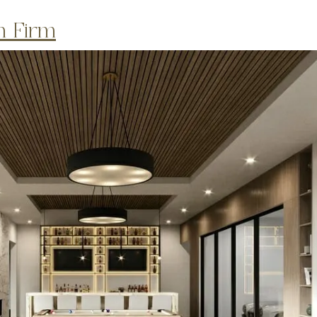
gn Firm