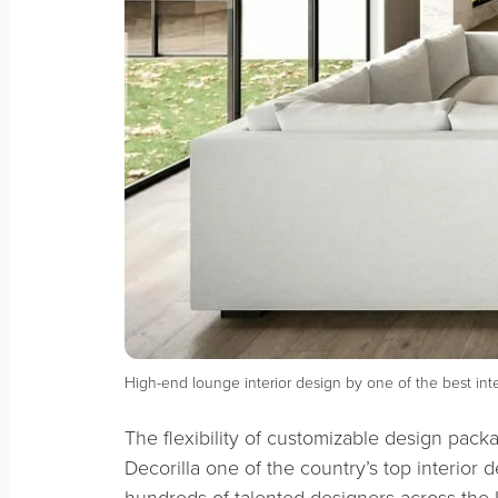
High-end lounge interior design by one of the best in
The flexibility of customizable design pac
Decorilla one of the country’s top interior 
hundreds of talented designers across the U