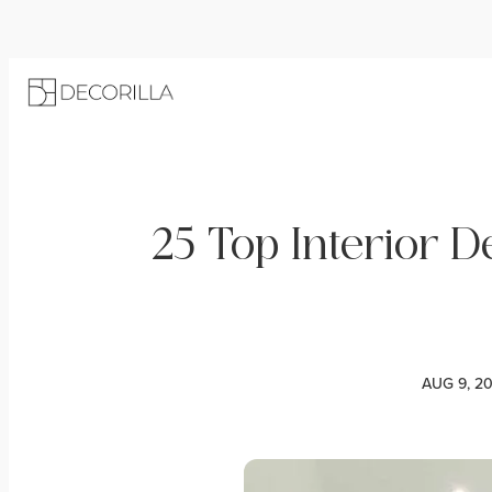
25 Top Interior 
AUG 9, 2