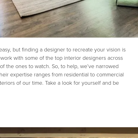
s easy, but finding a designer to recreate your vision is
 work with some of the top interior designers across
 of the ones to watch. So, to help, we’ve narrowed
 Their expertise ranges from residential to commercial
eriors of our time. Take a look for yourself and be