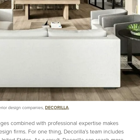
terior design companies,
DECORILLA
.
kages combined with professional expertise makes
design firms. For one thing, Decorilla’s team includes
nited States. As a result, Decorilla can reach more