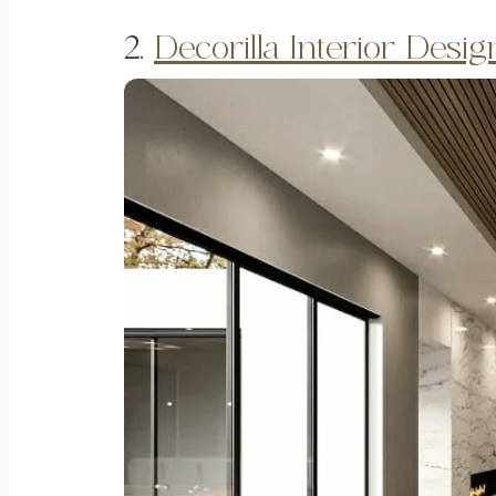
2.
Decorilla Interior Desi