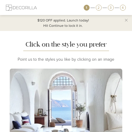
1
2
3
4
$120 OFF
applied. Launch today!
Hit Continue to lock it in.
Click on the style you prefer
Point us to the styles you like by clicking on an image