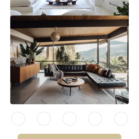
NEITHER