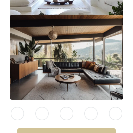
NEITHER