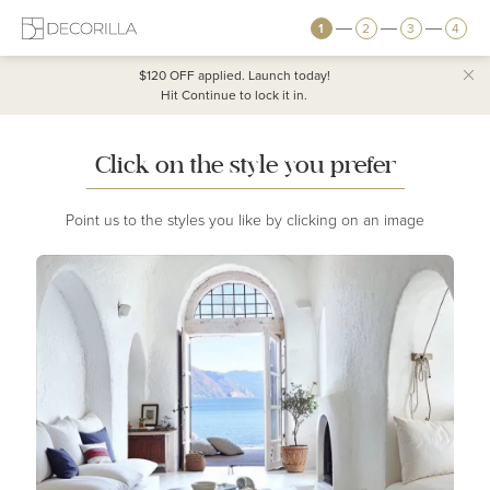
1
2
3
4
$120 OFF
applied. Launch today!
Hit Continue to lock it in.
Click on the style you prefer
Point us to the styles you like by clicking on an image