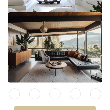
NEITHER