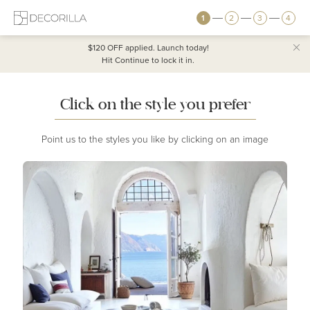
1
2
3
4
$120 OFF
applied. Launch today!
Hit Continue to lock it in.
Click on the style you prefer
Point us to the styles you like by clicking on an image