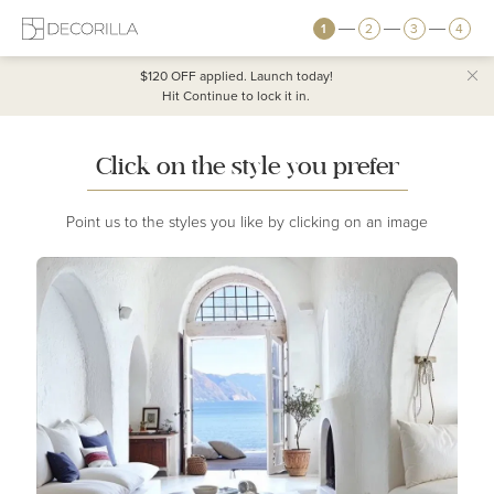
1
2
3
4
$120 OFF
applied. Launch today!
Hit Continue to lock it in.
Click on the style you prefer
Point us to the styles you like by clicking on an image