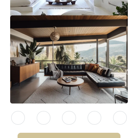
NEITHER