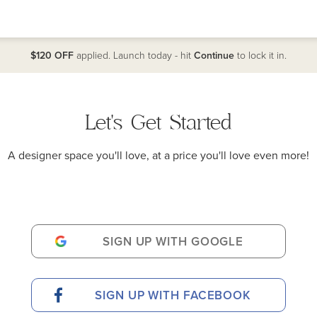
$120 OFF
applied. Launch today - hit
Continue
to lock it in.
Let's Get Started
A designer space you'll love, at a price you'll love even more!
SIGN UP WITH GOOGLE
SIGN UP WITH FACEBOOK