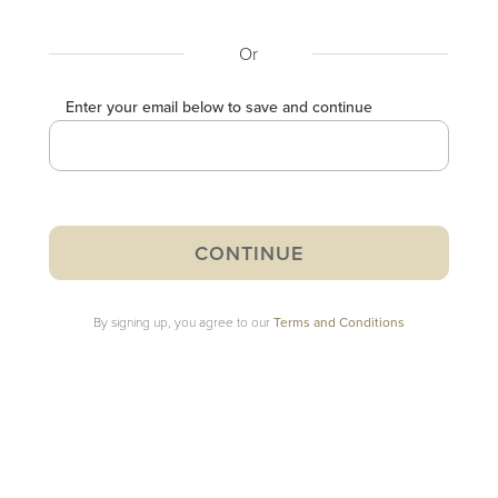
Or
Enter your email below to save and continue
By signing up, you agree to our
Terms and Conditions