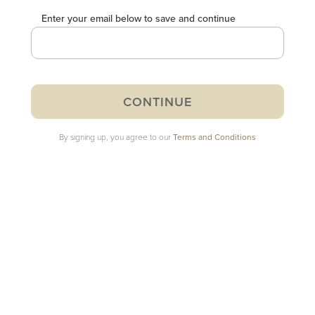
Enter your email below to save and continue
By signing up, you agree to our
Terms and Conditions