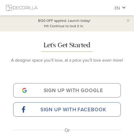
EN
$120 OFF
applied. Launch today!
Hit Continue to lock it in.
Let's Get Started
A designer space you'll love, at a price you'll love even more!
SIGN UP WITH GOOGLE
SIGN UP WITH FACEBOOK
Or