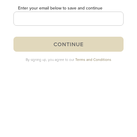
Enter your email below to save and continue
By signing up, you agree to our
Terms and Conditions