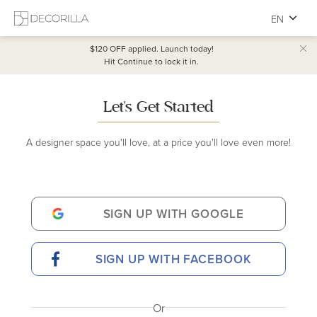
EN
$120 OFF
applied. Launch today!
Hit Continue to lock it in.
Let's Get Started
A designer space you'll love, at a price you'll love even more!
SIGN UP WITH GOOGLE
SIGN UP WITH FACEBOOK
Or