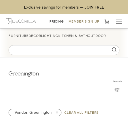
Exclusive savings for members —
JOIN FREE
Togg
PRICING
MEMBER SIGN-UP
navig
FURNITURE
DECOR
LIGHTING
KITCHEN & BATH
OUTDOOR
Greenington
0
results
Vendor: Greenington
CLEAR ALL FILTERS