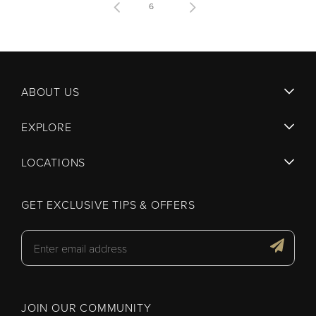
6
ABOUT US
EXPLORE
LOCATIONS
GET EXCLUSIVE TIPS & OFFERS
JOIN OUR COMMUNITY